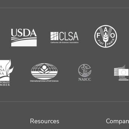
Resources
Compan