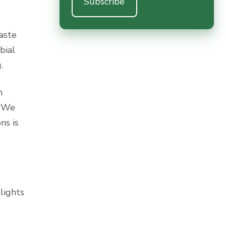
aste
bial
.
n
“We
ns is
hlights