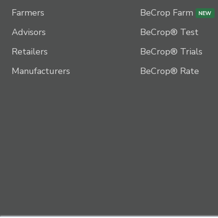
Farmers
BeCrop Farm
NEW
Advisors
BeCrop® Test
Retailers
BeCrop® Trials
Manufacturers
BeCrop® Rate