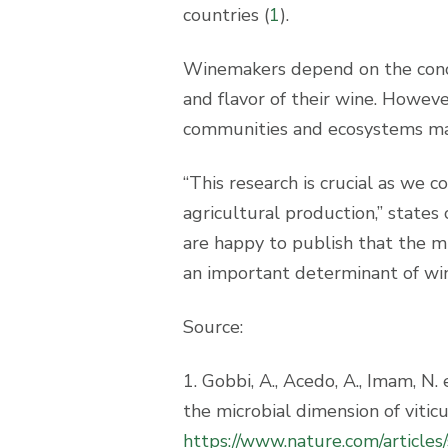
countries (
1
).
Winemakers depend on the conce
and flavor of their wine. However
communities and ecosystems may
“This research is crucial as we c
agricultural production,” state
are happy to publish that the mic
an important determinant of wine
Source:
1. Gobbi, A., Acedo, A., Imam, N.
the microbial dimension of vitic
https://www.nature.com/articl