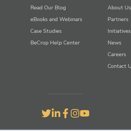
Read Our Blog
About Us
eBooks and Webinars
Partners
Case Studies
Initiatives
BeCrop Help Center
News
Careers
Contact 