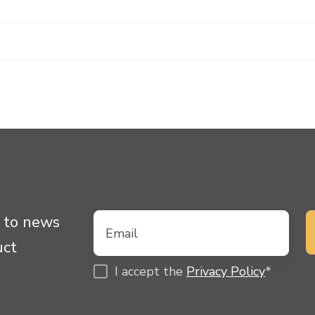
 to news
uct
I accept the
Privacy Policy
*