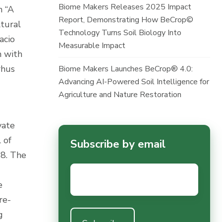
Biome Makers Releases 2025 Impact
n “A
Report, Demonstrating How BeCrop©
ltural
Technology Turns Soil Biology Into
acio
Measurable Impact
m with
rhus
Biome Makers Launches BeCrop® 4.0:
Advancing AI-Powered Soil Intelligence for
Agriculture and Nature Restoration
vate
 of
Subscribe by email
18. The
Email
*
e
re-
g