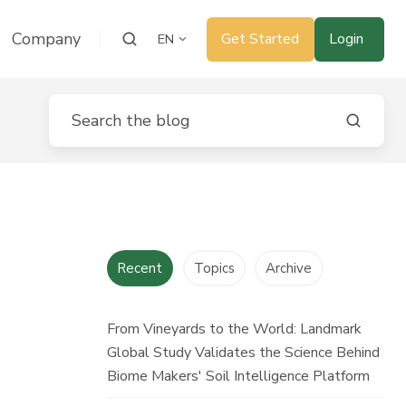
Company
Get Started
Login
EN
Recent
Topics
Archive
From Vineyards to the World: Landmark
Global Study Validates the Science Behind
Biome Makers' Soil Intelligence Platform