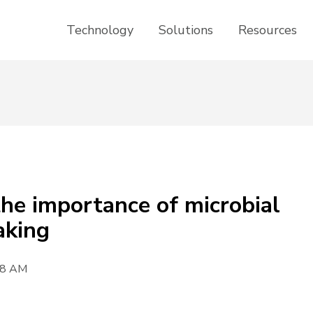
Technology
Solutions
Resources
he importance of microbial
aking
08 AM