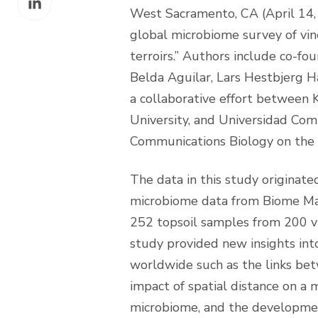
Facebook
West Sacramento, CA (April 14, 
on
global microbiome survey of vine
LinkedIn
terroirs.” Authors include co-f
Belda Aguilar, Lars Hestbjerg H
a collaborative effort between 
University, and Universidad Co
Communications Biology on the
The data in this study originat
microbiome data from Biome Mak
252 topsoil samples from 200 v
study provided new insights int
worldwide such as the links bet
impact of spatial distance on a m
microbiome, and the developmen