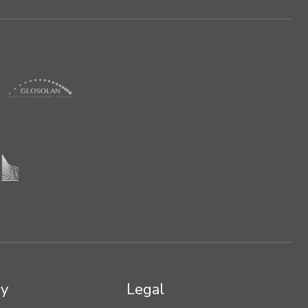
y
Legal