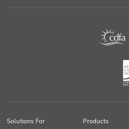
Solutions For
Products