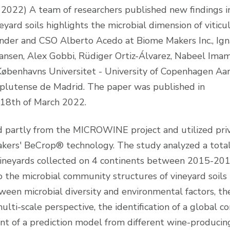
2022) A team of researchers published new findings i
yard soils highlights the microbial dimension of viticu
ounder and CSO Alberto Acedo at Biome Makers Inc., Ign
ansen, Alex Gobbi, Rüdiger Ortiz-Álvarez, Nabeel Ima
Københavns Universitet - University of Copenhagen Aa
mplutense de Madrid. The paper was published in
 18th of March 2022.
ed partly from the MICROWINE project and utilized pri
ers' BeCrop® technology. The study analyzed a total
ineyards collected on 4 continents between 2015-20
o the microbial community structures of vineyard soils
ween microbial diversity and environmental factors, th
ulti-scale perspective, the identification of a global co
t of a prediction model from different wine-producin