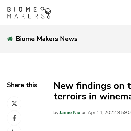
Biome Makers News
New findings on t
Share this
terroirs in winem
Share
on
by
Jamie Nix
on Apr 14, 2022 9:59:
Share
X
on
Share