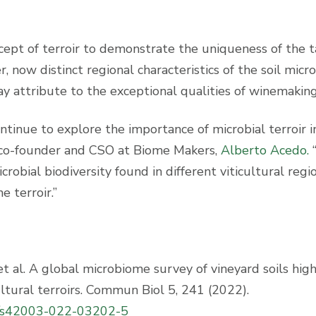
pt of terroir to demonstrate the uniqueness of the t
, now distinct regional characteristics of the soil micro
 attribute to the exceptional qualities of winemaking
ontinue to explore the importance of microbial terroir i
s co-founder and CSO at Biome Makers,
Alberto Acedo.
robial biodiversity found in different viticultural regio
 terroir.”
 et al. A global microbiome survey of vineyard soils hig
ultural terroirs. Commun Biol 5, 241 (2022).
es/s42003-022-03202-5