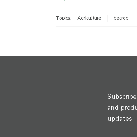
Topics:
Agriculture
becrop
Subscribe
and prod
updates