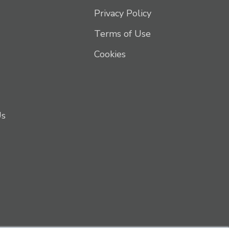
Privacy Policy
Terms of Use
Cookies
Us