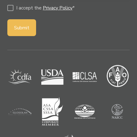
I accept the
Privacy Policy
*