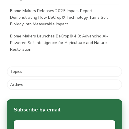
Biome Makers Releases 2025 Impact Report,
Demonstrating How BeCrop© Technology Turns Soil
Biology Into Measurable Impact
Biome Makers Launches BeCrop® 4.0: Advancing AI-
Powered Soil Intelligence for Agriculture and Nature
Restoration
Topics
Archive
Subscribe by email
Email
*