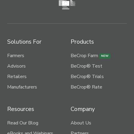
Solutions For
Products
Farmers
BeCrop Farm
NEW
Advisors
BeCrop® Test
Retailers
BeCrop® Trials
Manufacturers
BeCrop® Rate
Resources
Company
Read Our Blog
About Us
eBooks and Webinars
Partners