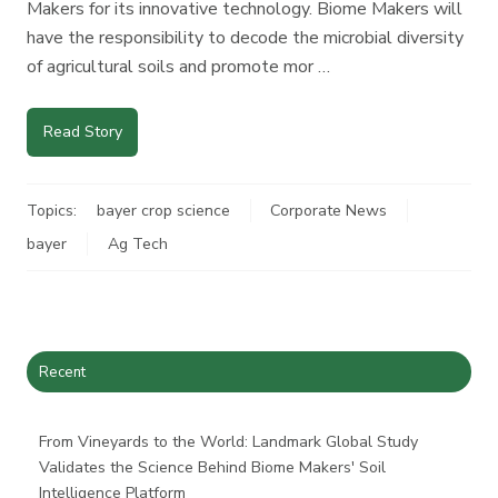
Makers for its innovative technology. Biome Makers will
have the responsibility to decode the microbial diversity
of agricultural soils and promote mor …
Read Story
Topics:
bayer crop science
Corporate News
bayer
Ag Tech
Recent
From Vineyards to the World: Landmark Global Study
Validates the Science Behind Biome Makers' Soil
Intelligence Platform