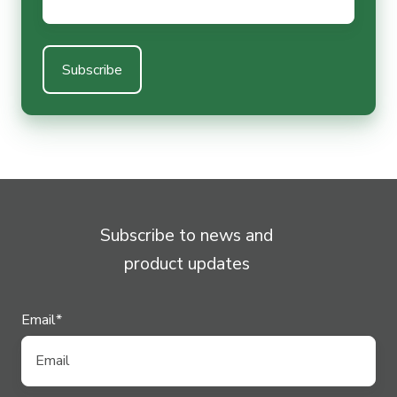
Subscribe to news and
product updates
Email
*