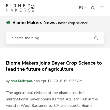
EN
Biome Makers News
/ bayer crop science
Biome Makers joins Bayer Crop Science to
lead the future of agriculture
by
Ava Mehrpour
on Apr 11, 2018, 6:19:56 AM
The agricultural division of the pharmaceutical
multinational Bayer opens its first AgTech Hub in the
world in West Sacramento, CA and selects Biome