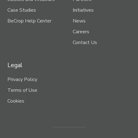
Case Studies
Initiatives
BeCrop Help Center
News
Careers
Contact Us
Legal
Privacy Policy
Terms of Use
Cookies