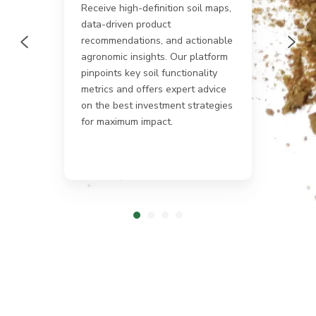
Receive high-definition soil maps,
.
data-driven product
rop®
Get a
recommendations, and actionable
globa
uman
netwo
agronomic insights. Our platform
provi
pinpoints key soil functionality
 It
soil n
metrics and offers expert advice
ss
biodiv
on the best investment strategies
anyw
for maximum impact.
ming
tion.