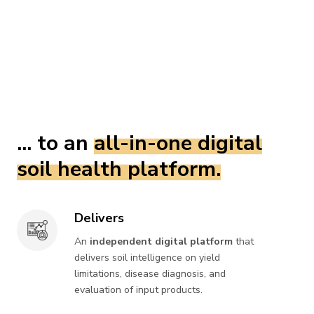
... to an
all-in-one digital
soil health platform.
Delivers
Delivers
An
independent digital platform
that
delivers soil intelligence on yield
limitations, disease diagnosis, and
evaluation of input products.