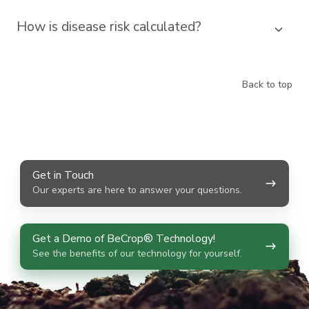
How is disease risk calculated?
Back to top
Get
Get in Touch
in
Our experts are here to answer your questions.
Touch
Get
Get a Demo of BeCrop® Technology!
a
See the benefits of our technology for yourself.
Demo
of
BeCrop®