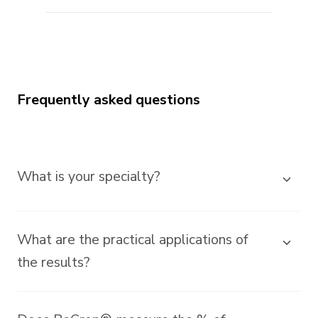
Frequently asked questions
What is your specialty?
What are the practical applications of
the results?