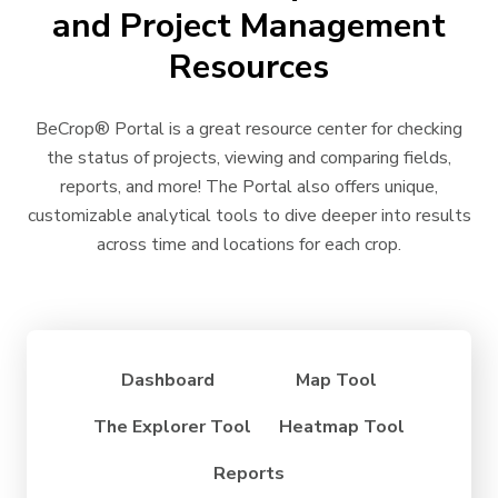
and Project Management
Resources
BeCrop
®
Portal is a great resource center for checking
the status of projects, viewing and comparing fields,
reports, and more! The Portal also offers unique,
customizable analytical tools to dive deeper into results
across time and locations for each crop.
Dashboard
Map Tool
The Explorer Tool
Heatmap Tool
Reports