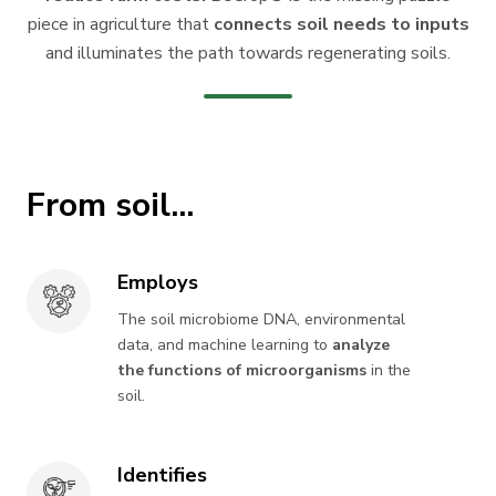
piece in agriculture that
connects soil needs to inputs
and illuminates the path towards regenerating soils.
From soil...
Employs
Employs
The soil microbiome DNA, environmental
data, and machine learning to
analyze
the functions of microorganisms
in the
soil.
Identifies
Identifies