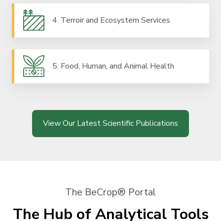
4. Terroir and Ecosystem Services
5. Food, Human, and Animal Health
View Our Latest Scientific Publications
The BeCrop® Portal
The Hub of Analytical Tools