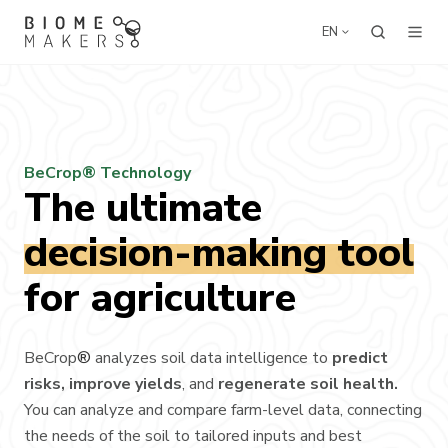
EN
BeCrop® Technology
The ultimate
decision-making tool
for agriculture
BeCrop
®
analyzes soil data intelligence to
predict
risks, improve yields
, and
regenerate soil health.
You can analyze and compare farm-level data, connecting
the needs of the soil to tailored inputs and best