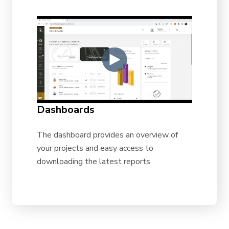
Dashboards
The dashboard provides an overview of
your projects and easy access to
downloading the latest reports