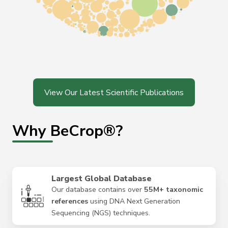
View Our Latest Scientific Publications
Why BeCrop®?
Largest Global Database
Our database contains over
55M+ taxonomic
references
using DNA Next Generation
Sequencing (NGS) techniques.