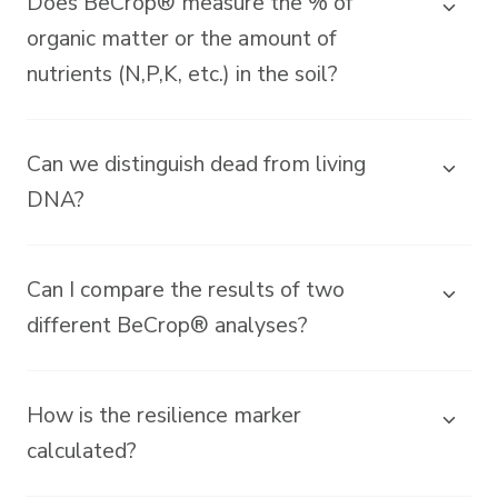
Does BeCrop® measure the % of
organic matter or the amount of
nutrients (N,P,K, etc.) in the soil?
Can we distinguish dead from living
DNA?
Can I compare the results of two
different BeCrop® analyses?
How is the resilience marker
calculated?