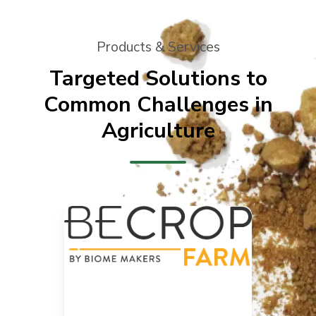
Products & Services
Targeted Solutions to
Common Challenges in
Agriculture
our