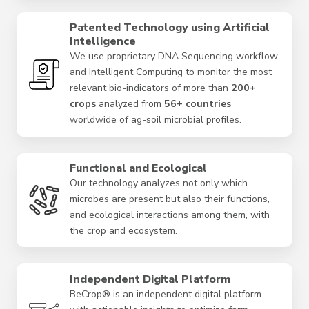
Patented Technology using Artificial
Intelligence
We use proprietary DNA Sequencing workflow
and Intelligent Computing to monitor the most
relevant bio-indicators of more than
200+
crops
analyzed from
56+ countries
worldwide of ag-soil microbial profiles.
Functional and Ecological
Our technology analyzes not only which
microbes are present but also their functions,
and ecological interactions among them, with
the crop and ecosystem.
Independent Digital Platform
BeCrop® is an independent digital platform