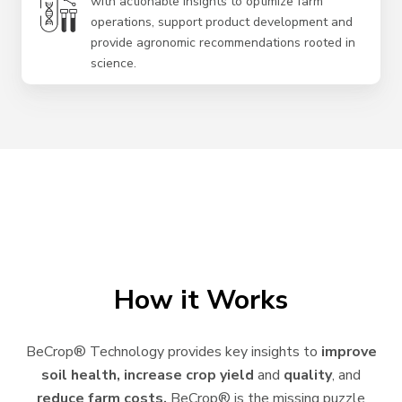
with actionable insights to optimize farm
operations, support product development and
provide agronomic recommendations rooted in
science.
How it Works
BeCrop® Technology provides key insights to
improve
soil health, increase crop yield
and
quality
, and
reduce farm costs.
BeCrop® is the missing puzzle