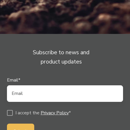
Technology!
Subscribe to news and
product updates
Email
*
I accept the
Privacy Policy
*