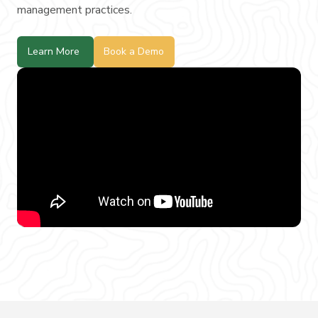
management practices.
Learn More
Book a Demo