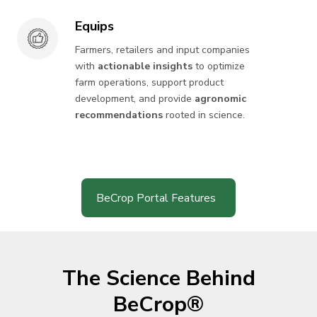
Equips
Equips
Farmers, retailers and input companies
with
actionable insights
to optimize
farm operations, support product
development, and provide
agronomic
recommendations
rooted in science.
BeCrop Portal Features
The Science Behind
BeCrop®