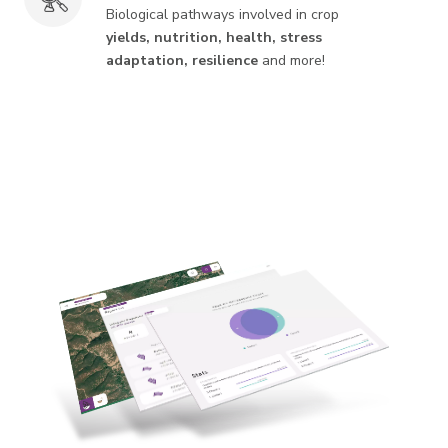
Biological pathways involved in crop
yields, nutrition, health, stress
adaptation, resilience
and more!