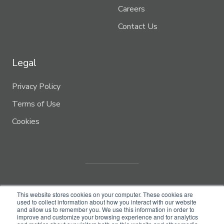
Careers
Contact Us
Legal
Privacy Policy
Terms of Use
Cookies
This website stores cookies on your computer. These cookies are
used to collect information about how you interact with our website
and allow us to remember you. We use this information in order to
improve and customize your browsing experience and for analytics