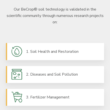
Our BeCrop® soil technology is validated in the
scientific community through numerous research projects
on:
1. Soil Health and Restoration
2. Diseases and Soil Pollution
3. Fertilizer Management