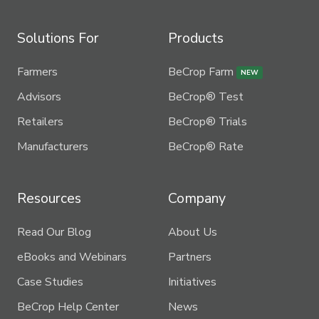
Solutions For
Products
Farmers
BeCrop Farm
NEW
Advisors
BeCrop® Test
Retailers
BeCrop® Trials
Manufacturers
BeCrop® Rate
Resources
Company
Read Our Blog
About Us
eBooks and Webinars
Partners
Case Studies
Initiatives
BeCrop Help Center
News