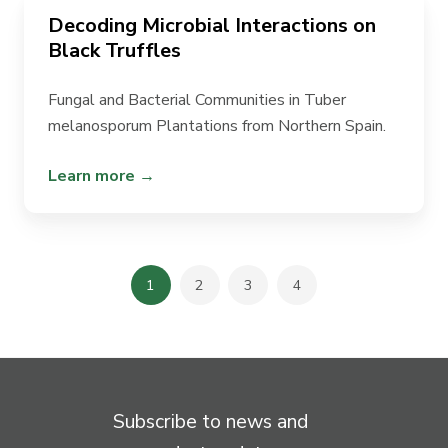
Decoding Microbial Interactions on
Black Truffles
Fungal and Bacterial Communities in
Tuber
melanosporum
Plantations from Northern Spain.
Learn more →
1
2
3
4
Subscribe to news and