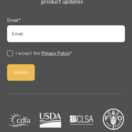
product updates
Email
*
I accept the
Privacy Policy
*