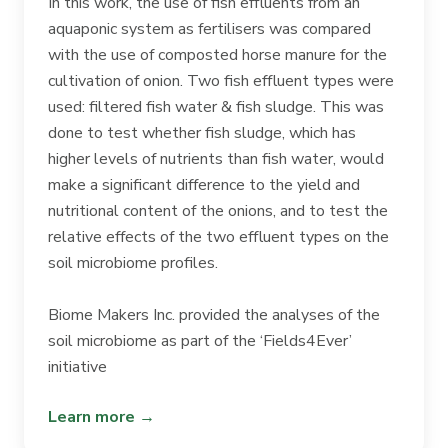
In this work, the use of fish effluents from an
aquaponic system as fertilisers was compared
with the use of composted horse manure for the
cultivation of onion. Two fish effluent types were
used: filtered fish water & fish sludge. This was
done to test whether fish sludge, which has
higher levels of nutrients than fish water, would
make a significant difference to the yield and
nutritional content of the onions, and to test the
relative effects of the two effluent types on the
soil microbiome profiles.
Biome Makers Inc. provided the analyses of the
soil microbiome as part of the ‘Fields4Ever’
initiative
Learn more →