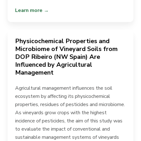
Learn more →
Physicochemical Properties and
Microbiome of Vineyard Soils from
DOP Ribeiro (NW Spain) Are
Influenced by Agricultural
Management
Agricultural management influences the soil
ecosystem by affecting its physicochemical
properties, residues of pesticides and microbiome.
As vineyards grow crops with the highest
incidence of pesticides, the aim of this study was
to evaluate the impact of conventional and
sustainable management systems of vineyards