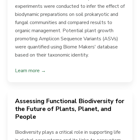
experiments were conducted to infer the effect of
biodynamic preparations on soil prokaryotic and
fungal communities and compared results to
organic management. Potential plant growth
promoting Amplicon Sequence Variants (ASVs)
were quantified using Biome Makers' database
based on their taxonomic identity.
Learn more →
Assessing Functional Biodiversity for
the Future of Plants, Planet, and
People
Biodiversity plays a critical role in supporting life