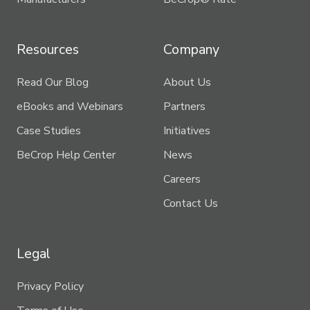
Resources
Company
Read Our Blog
About Us
eBooks and Webinars
Partners
Case Studies
Initiatives
BeCrop Help Center
News
Careers
Contact Us
Legal
Privacy Policy