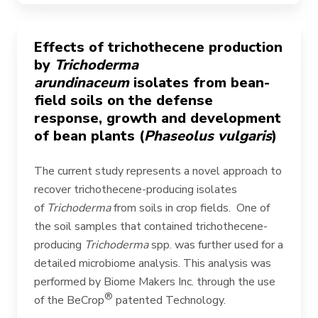
Effects of trichothecene production
by
Trichoderma
arundinaceum
isolates from bean-
field soils on the defense
response, growth and development
of bean plants (
Phaseolus vulgaris
)
The current study represents a novel approach to
recover trichothecene-producing isolates
of
Trichoderma
from soils in crop fields. One of
the soil samples that contained trichothecene-
producing
Trichoderma
spp. was further used for a
detailed microbiome analysis. This analysis was
performed by Biome Makers Inc.
through the use
®
of the BeCrop
patented Technology.