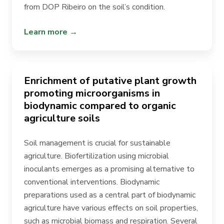
from DOP Ribeiro on the soil’s condition.
Learn more →
Enrichment of putative plant growth
promoting microorganisms in
biodynamic compared to organic
agriculture soils
Soil management is crucial for sustainable
agriculture. Biofertilization using microbial
inoculants emerges as a promising alternative to
conventional interventions. Biodynamic
preparations used as a central part of biodynamic
agriculture have various effects on soil properties,
such as microbial biomass and respiration. Several