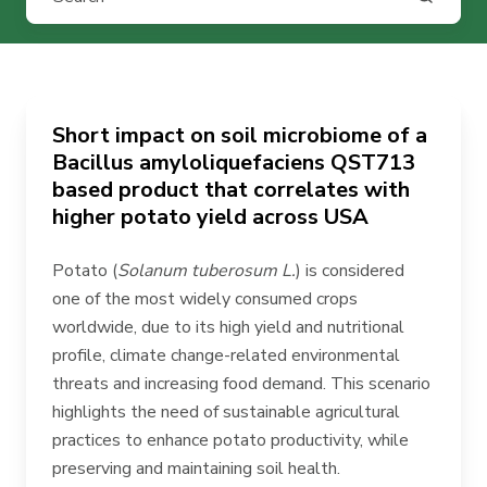
Short impact on soil microbiome of a
Bacillus amyloliquefaciens QST713
based product that correlates with
higher potato yield across USA
Potato (
Solanum tuberosum L.
) is considered
one of the most widely consumed crops
worldwide, due to its high yield and nutritional
profile, climate change-related environmental
threats and increasing food demand. This scenario
highlights the need of sustainable agricultural
practices to enhance potato productivity, while
preserving and maintaining soil health.