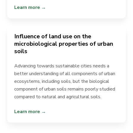
Learn more →
Influence of land use on the
microbiological properties of urban
soils
Advancing towards sustainable cities needs a
better understanding of all components of urban
ecosystems, including soils, but the biological
component of urban soils remains poorly studied
compared to natural and
agricultural soils
.
Learn more →