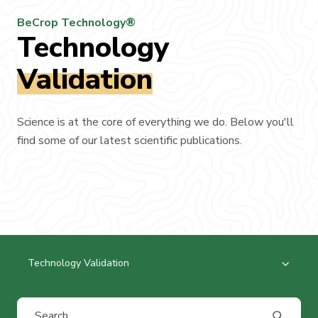
BeCrop Technology®
Technology
Validation
Science is at the core of everything we do. Below you'll
find some of our latest scientific publications.
Technology Validation