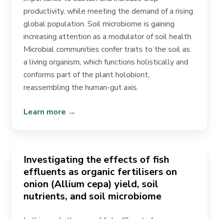
productivity, while meeting the demand of a rising
global population. Soil microbiome is gaining
increasing attention as a modulator of soil health.
Microbial communities confer traits to the soil as
a living organism, which functions holistically and
conforms part of the plant holobiont,
reassembling the human-gut axis.
Learn more →
Investigating the effects of fish
effluents as organic fertilisers on
onion (Allium cepa) yield, soil
nutrients, and soil microbiome