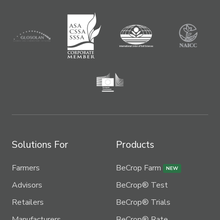
Solutions For
Products
Farmers
BeCrop Farm
NEW
Advisors
BeCrop® Test
Retailers
BeCrop® Trials
Manufacturers
BeCrop® Rate