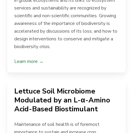
in global ecosystems and its links to ecosystem
services and sustainability are recognized by
scientific and non-scientific communities. Growing
awareness of the importance of biodiversity is
accelerated by discussions of its loss, and how to
design interventions to conserve and mitigate a
biodiversity crisis.
Learn more →
Lettuce Soil Microbiome
Modulated by an L-α-Amino
Acid-Based Biostimulant
Maintenance of soil health is of foremost
importance to sustain and increase crop