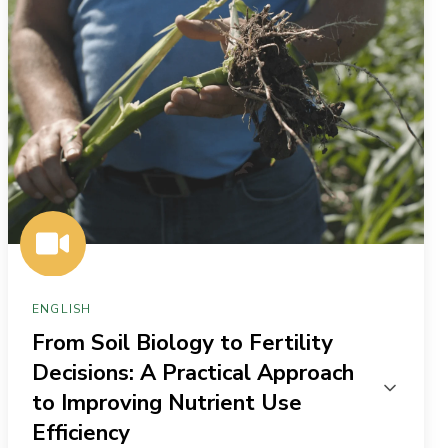
to
Fertility
Decisions:
A
Practical
Approach
to
Improving
Nutrient
Use
ENGLISH
Efficiency
From Soil Biology to Fertility
Decisions: A Practical Approach
to Improving Nutrient Use
Efficiency