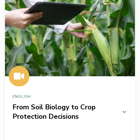
to
Crop
Protection
Decisions
ENGLISH
From Soil Biology to Crop
Protection Decisions