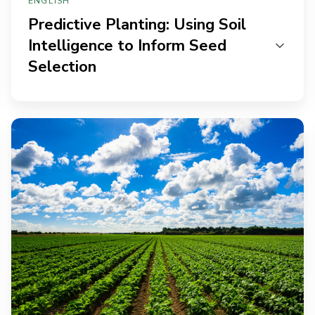
ENGLISH
Predictive Planting: Using Soil
Intelligence to Inform Seed
Selection
Soil
to
Success:
How
CPGs
and
Agri-
Businesses
Use