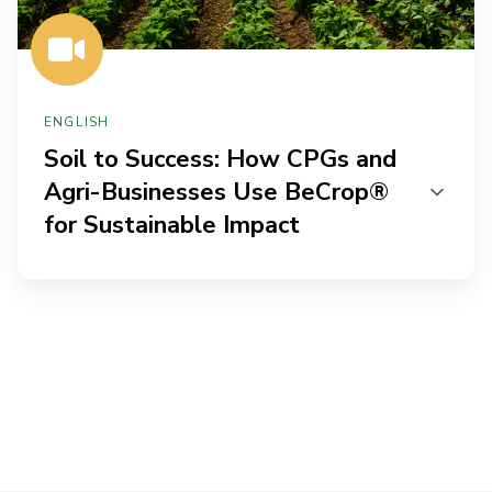
BeCrop®
for
Sustainable
Impact
ENGLISH
Soil to Success: How CPGs and
Agri-Businesses Use BeCrop®
for Sustainable Impact