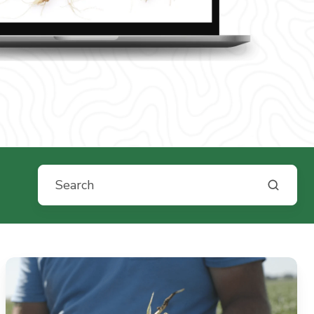
From
Soil
Biology