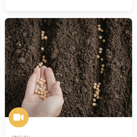
Predictive
Planting:
Using
Soil
Intelligence
to
Inform
Seed
Selection