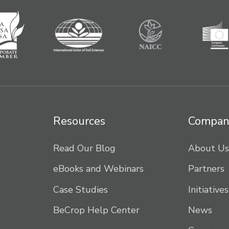
Resources
Compan
Read Our Blog
About Us
eBooks and Webinars
Partners
Case Studies
Initiatives
BeCrop Help Center
News