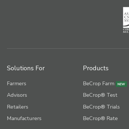
Solutions For
Products
Farmers
BeCrop Farm
NEW
Advisors
BeCrop® Test
Retailers
BeCrop® Trials
Manufacturers
BeCrop® Rate