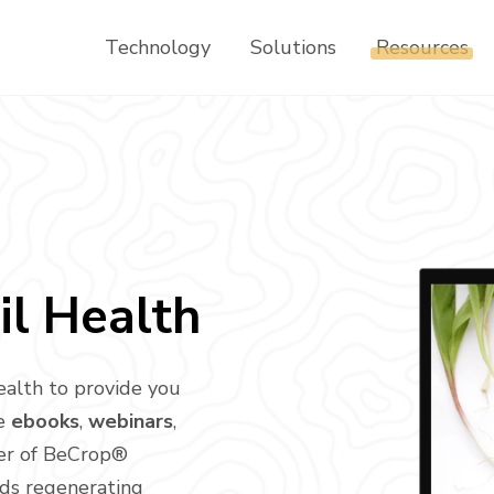
Technology
Solutions
Resources
il Health
ealth to provide you
ee
ebooks
,
webinars
,
er of BeCrop®
rds regenerating