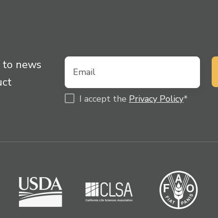
 to news
uct
I accept the
Privacy Policy
*