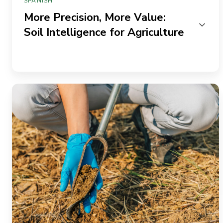
SPANISH
More Precision, More Value:
Soil Intelligence for Agriculture
From
Trials
to
Trust:
Building
Grower
Confidence
With
Better