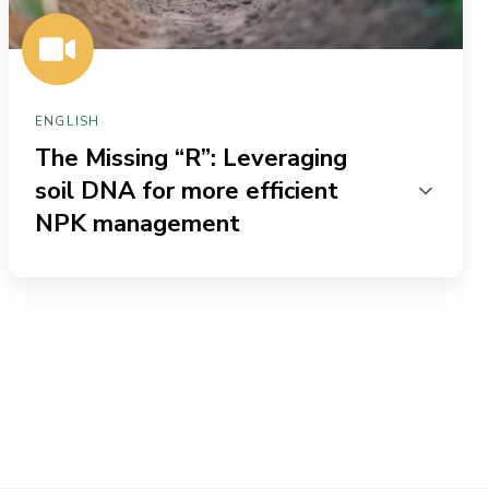
NPK
management
ENGLISH
The Missing “R”: Leveraging
soil DNA for more efficient
NPK management