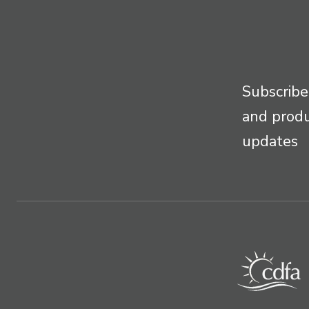
Subscribe
and prod
updates