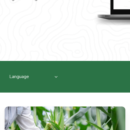
Language
From
Soil
Biology