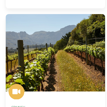
More
Precision,
More
Value:
Soil
Intelligence
for
Agriculture