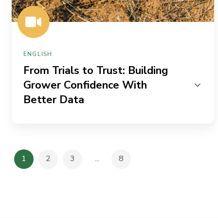
Data
ENGLISH
From Trials to Trust: Building
Grower Confidence With
Better Data
1
2
3
...
8