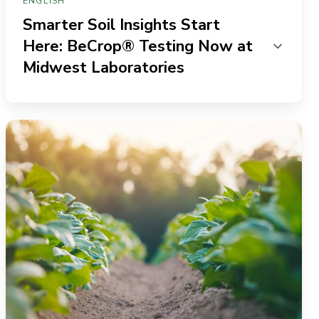
ENGLISH
Smarter Soil Insights Start
Here: BeCrop® Testing Now at
Midwest Laboratories
The
Missing
“R”:
Leveraging
soil
DNA
for
more
efficient