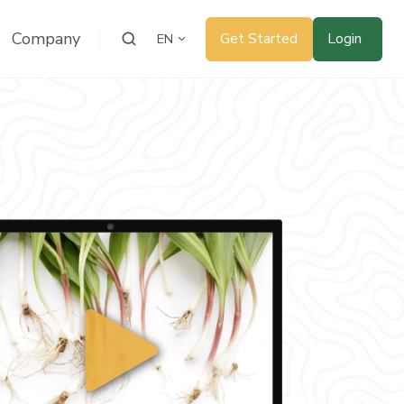
Company
Get Started
Login
EN