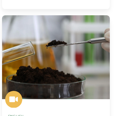
Smarter
Soil
Insights
Start
Here:
BeCrop®
Testing
Now
at
Midwest
Laboratories