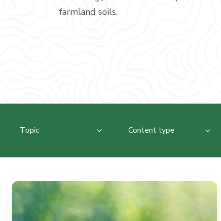
farmland soils.
Topic
Content type
The
Living
Soil