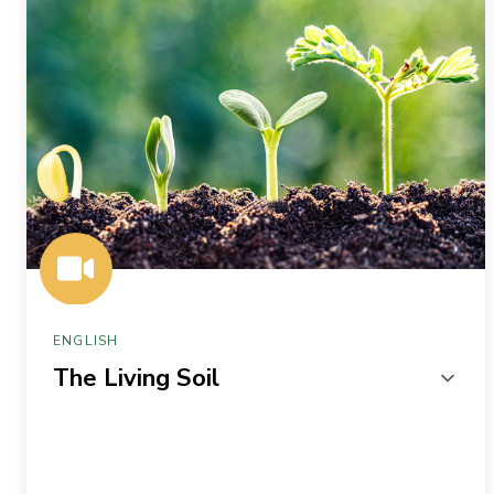
ENGLISH
The Living Soil