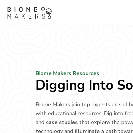
Biome Makers Resources
Digging Into So
Biome Makers join top experts on soil h
with educational resources. Dig into fr
and
case studies
that explore the pow
technology and illuminate a path towa