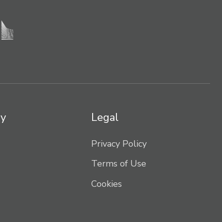
y
Legal
Privacy Policy
Terms of Use
Cookies