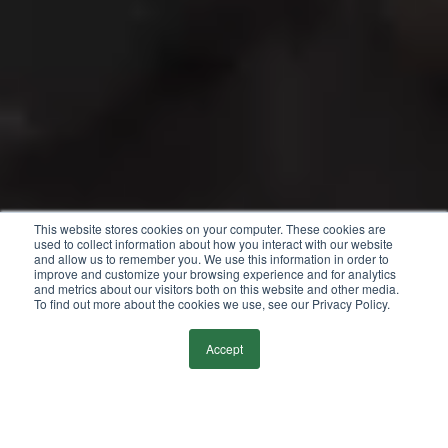
This website stores cookies on your computer. These cookies are
used to collect information about how you interact with our website
and allow us to remember you. We use this information in order to
improve and customize your browsing experience and for analytics
and metrics about our visitors both on this website and other media.
To find out more about the cookies we use, see our Privacy Policy.
Accept