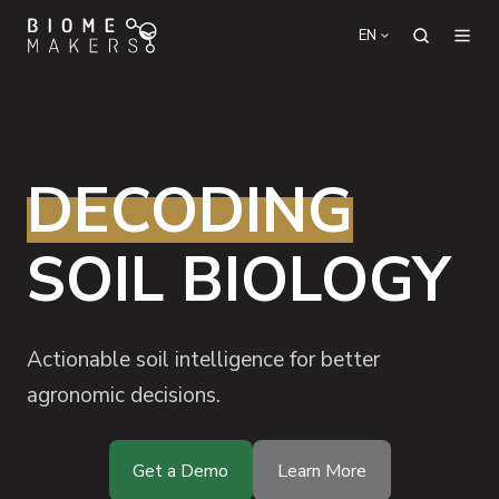
EN
DECODING
SOIL BIOLOGY
Actionable soil intelligence for better
agronomic decisions.
Get a Demo
Learn More