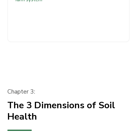
Chapter 3:
The 3 Dimensions of Soil
Health