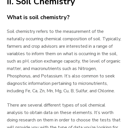
II. Soil Chemistry
What is soil chemistry?
Soil chemistry refers to the measurement of the
naturally occurring chemical composition of soil. Typically,
farmers and crop advisors are interested in a range of
variables to inform them on what is occurring in the soil,
such as pH, cation exchange capacity, the level of organic
matter, and macronutrients such as Nitrogen,
Phosphorus, and Potassium. It’s also common to seek
diagnostic information pertaining to micronutrients,
including Fe, Ca, Zn, Mn, Mg, Cu, B, Sulfur, and Chlorine.
There are several different types of soil chemical
analysis to obtain data on these elements. It’s worth
doing research on them in order to choose the tests that
will provide you with the type of data you’re looking for.