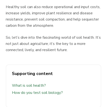
Healthy soil can also reduce operational and input costs,
increase yields, improve plant resilience and disease
resistance, prevent soil compaction, and help sequester
carbon from the atmosphere.
So, let’s dive into the fascinating world of soil health. It’s
not just about agriculture; it’s the key to a more
connected, lively, and resilient future.
Supporting content
What is soil health?
How do you test soil biology?