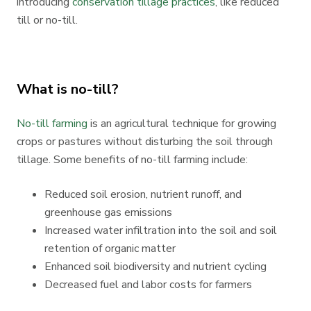
introducing
conservation tillage practices
, like reduced
till or no-till.
What is no-till?
No-till farming
is an agricultural technique for growing
crops or pastures without disturbing the soil through
tillage. Some benefits of no-till farming include:
Reduced soil erosion, nutrient runoff, and
greenhouse gas emissions
Increased water infiltration into the soil and soil
retention of organic matter
Enhanced soil biodiversity and nutrient cycling
Decreased fuel and labor costs for farmers