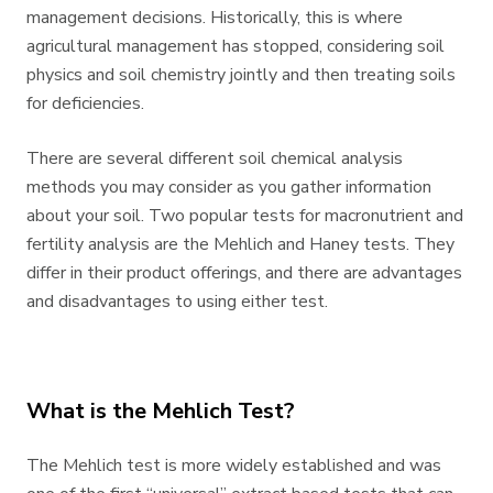
management decisions. Historically, this is where
agricultural management has stopped, considering soil
physics and soil chemistry jointly and then treating soils
for deficiencies.
There are several different soil chemical analysis
methods you may consider as you gather information
about your soil. Two popular tests for macronutrient and
fertility analysis are the Mehlich and Haney tests. They
differ in their product offerings, and there are advantages
and disadvantages to using either test.
What is the Mehlich Test?
The Mehlich test is more widely established and was