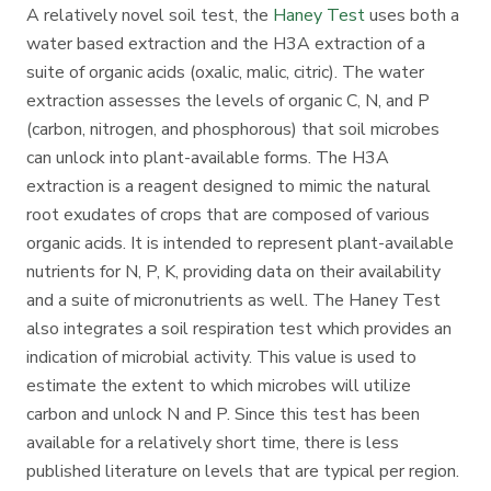
A relatively novel soil test, the
Haney Test
uses both a
water based extraction and the H3A extraction of a
suite of organic acids (oxalic, malic, citric). The water
extraction assesses the levels of organic C, N, and P
(carbon, nitrogen, and phosphorous) that soil microbes
can unlock into plant-available forms. The H3A
extraction is a reagent designed to mimic the natural
root exudates of crops that are composed of various
organic acids. It is intended to represent plant-available
nutrients for N, P, K, providing data on their availability
and a suite of micronutrients as well. The Haney Test
also integrates a soil respiration test which provides an
indication of microbial activity. This value is used to
estimate the extent to which microbes will utilize
carbon and unlock N and P. Since this test has been
available for a relatively short time, there is less
published literature on levels that are typical per region.