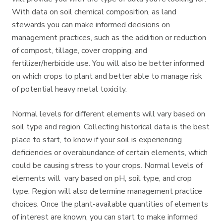
With data on soil chemical composition, as land
stewards you can make informed decisions on
management practices, such as the addition or reduction
of compost, tillage, cover cropping, and
fertilizer/herbicide use. You will also be better informed
on which crops to plant and better able to manage risk
of potential heavy metal toxicity.
Normal levels for different elements will vary based on
soil type and region. Collecting historical data is the best
place to start, to know if your soil is experiencing
deficiencies or overabundance of certain elements, which
could be causing stress to your crops. Normal levels of
elements will vary based on pH, soil type, and crop
type. Region will also determine management practice
choices. Once the plant-available quantities of elements
of interest are known, you can start to make informed