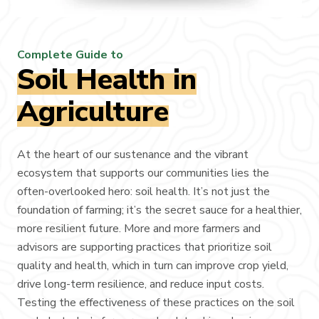
Complete Guide to
Soil Health in
Agriculture
At the heart of our sustenance and the vibrant
ecosystem that supports our communities lies the
often-overlooked hero: soil health. It’s not just the
foundation of farming; it’s the secret sauce for a healthier,
more resilient future. More and more farmers and
advisors are supporting practices that prioritize soil
quality and health, which in turn can improve crop yield,
drive long-term resilience, and reduce input costs.
Testing the effectiveness of these practices on the soil