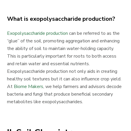
What is exopolysaccharide production?
Exopolysaccharide production
can be referred to as the
“glue” of the soil, promoting aggregation and enhancing
the ability of soil to maintain water-holding capacity.
This is particularly important for roots to both access
and retain water and essential nutrients.
Exopolysaccharide production not only aids in creating
healthy soil textures but it can also influence crop yield.
At
Biome Makers
, we help farmers and advisors decode
bacteria and fungi that produce beneficial secondary
metabolites like exopolysaccharides.