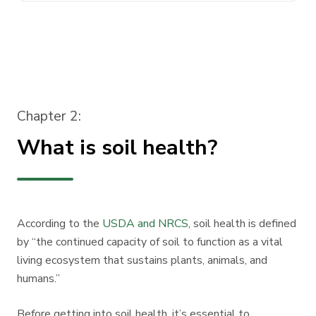
Chapter 2:
What is soil health?
According to the
USDA and NRCS
, soil health is defined
by “the continued capacity of soil to function as a vital
living ecosystem that sustains plants, animals, and
humans.”
Before getting into soil health, it’s essential to