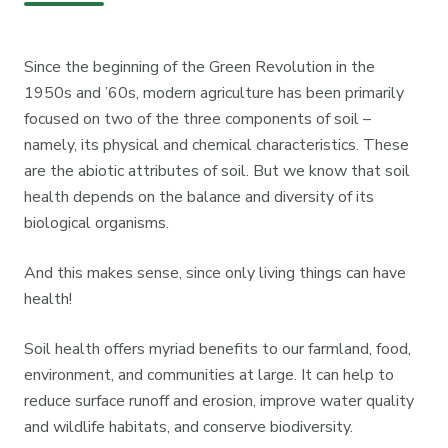
Since the beginning of the Green Revolution in the
1950s and ’60s, modern agriculture has been primarily
focused on two of the three components of soil –
namely, its physical and chemical characteristics. These
are the abiotic attributes of soil. But we know that soil
health depends on the balance and diversity of its
biological organisms.
And this makes sense, since only living things can have
health!
Soil health offers myriad benefits to our farmland, food,
environment, and communities at large. It can help to
reduce surface runoff and erosion, improve water quality
and wildlife habitats, and conserve biodiversity.