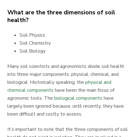
What are the three dimensions of soil
health?
Soil Physics
Soil Chemistry
Soil Biology
Many soil scientists and agronomists divide soil health
into three major components: physical, chemical, and
biological. Historically speaking, the
physical and
chemical components
have been the main focus of
agronomic tools. The
biological components
have
largely been ignored because, until recently, they have
been difficult and costly to assess.
It’s important to note that the three components of soil