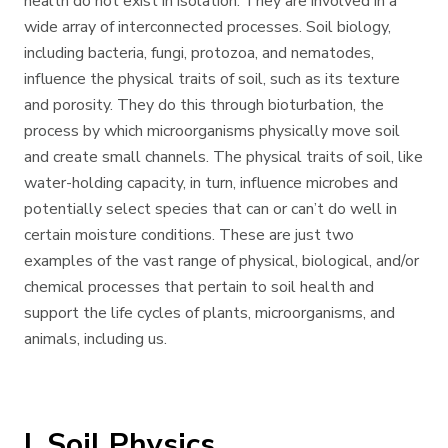
health do not exist in isolation. They are involved in a
wide array of interconnected processes. Soil biology,
including bacteria, fungi, protozoa, and nematodes,
influence the physical traits of soil, such as its texture
and porosity. They do this through bioturbation, the
process by which microorganisms physically move soil
and create small channels. The physical traits of soil, like
water-holding capacity, in turn, influence microbes and
potentially select species that can or can’t do well in
certain moisture conditions. These are just two
examples of the vast range of physical, biological, and/or
chemical processes that pertain to soil health and
support the life cycles of plants, microorganisms, and
animals, including us.
I. Soil Physics