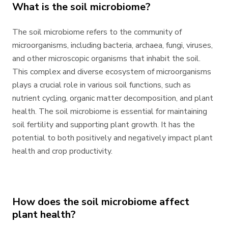
What is the soil microbiome?
The soil microbiome refers to the community of
microorganisms, including bacteria, archaea, fungi, viruses,
and other microscopic organisms that inhabit the soil.
This complex and diverse ecosystem of microorganisms
plays a crucial role in various soil functions, such as
nutrient cycling, organic matter decomposition, and plant
health. The soil microbiome is essential for maintaining
soil fertility and supporting plant growth. It has the
potential to both positively and negatively impact plant
health and crop productivity.
How does the soil microbiome affect
plant health?