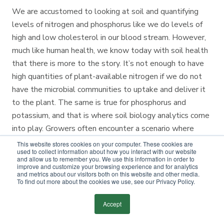
We are accustomed to looking at soil and quantifying
levels of nitrogen and phosphorus like we do levels of
high and low cholesterol in our blood stream. However,
much like human health, we know today with soil health
that there is more to the story. It’s not enough to have
high quantities of plant-available nitrogen if we do not
have the microbial communities to uptake and deliver it
to the plant. The same is true for phosphorus and
potassium, and that is where soil biology analytics come
into play. Growers often encounter a scenario where
chemical nutrient tests look optimal, but they still
This website stores cookies on your computer. These cookies are
used to collect information about how you interact with our website
experience poor yields or nutrient deficiencies in their
and allow us to remember you. We use this information in order to
improve and customize your browsing experience and for analytics
tissue tests. These scenarios have led us to an
and metrics about our visitors both on this website and other media.
expanded focus on soil biology as an agronomic factor.
To find out more about the cookies we use, see our Privacy Policy.
We know that soil microbes can affect soil health in at
Accept
least five key ways.