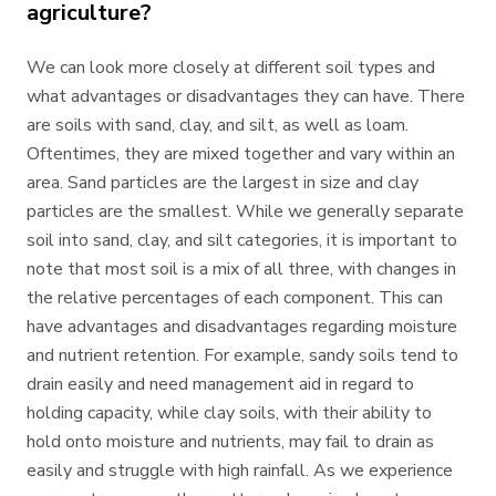
agriculture?
We can look more closely at different soil types and
what advantages or disadvantages they can have. There
are soils with sand, clay, and silt, as well as loam.
Oftentimes, they are mixed together and vary within an
area. Sand particles are the largest in size and clay
particles are the smallest. While we generally separate
soil into sand, clay, and silt categories, it is important to
note that most soil is a mix of all three, with changes in
the relative percentages of each component. This can
have advantages and disadvantages regarding moisture
and nutrient retention. For example, sandy soils tend to
drain easily and need management aid in regard to
holding capacity, while clay soils, with their ability to
hold onto moisture and nutrients, may fail to drain as
easily and struggle with high rainfall. As we experience