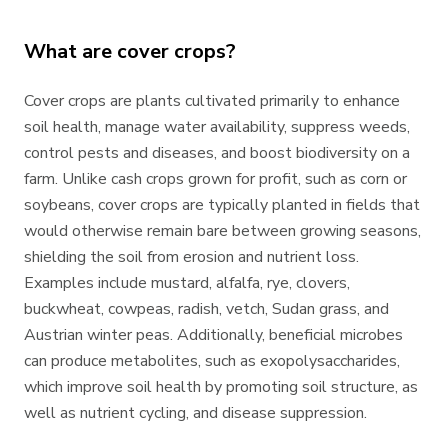
What are cover crops?
Cover crops are plants cultivated primarily to enhance
soil health, manage water availability, suppress weeds,
control pests and diseases, and boost biodiversity on a
farm. Unlike cash crops grown for profit, such as corn or
soybeans, cover crops are typically planted in fields that
would otherwise remain bare between growing seasons,
shielding the soil from erosion and nutrient loss.
Examples include mustard, alfalfa, rye, clovers,
buckwheat, cowpeas, radish, vetch, Sudan grass, and
Austrian winter peas. Additionally, beneficial microbes
can produce metabolites, such as exopolysaccharides,
which improve soil health by promoting soil structure, as
well as nutrient cycling, and disease suppression.