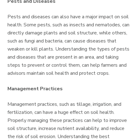
Pests and Diseases
Pests and diseases can also have a major impact on soil
health. Some pests, such as insects and nematodes, can
directly damage plants and soil structure, while others,
such as fungi and bacteria, can cause diseases that
weaken or kill plants. Understanding the types of pests
and diseases that are present in an area, and taking
steps to prevent or control them, can help farmers and
advisors maintain soil health and protect crops.
Management Practices
Management practices, such as tillage, irrigation, and
fertilization, can have a huge effect on soil health.
Properly managing these practices can help to improve
soil structure, increase nutrient availability, and reduce
the risk of soil erosion. Understanding the best