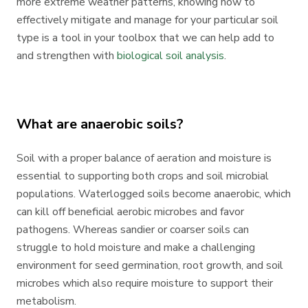
more extreme weather patterns, knowing how to
effectively mitigate and manage for your particular soil
type is a tool in your toolbox that we can help add to
and strengthen with
biological soil analysis
.
What are anaerobic soils?
Soil with a proper balance of aeration and moisture is
essential to supporting both crops and soil microbial
populations. Waterlogged soils become anaerobic, which
can kill off beneficial aerobic microbes and favor
pathogens. Whereas sandier or coarser soils can
struggle to hold moisture and make a challenging
environment for seed germination, root growth, and soil
microbes which also require moisture to support their
metabolism.