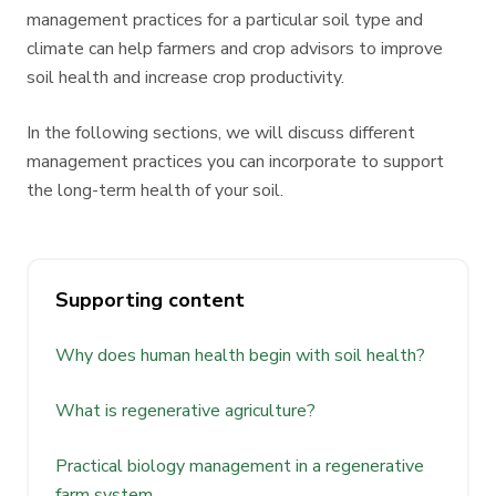
management practices for a particular soil type and
climate can help farmers and crop advisors to improve
soil health and increase crop productivity.
In the following sections, we will discuss different
management practices you can incorporate to support
the long-term health of your soil.
Supporting content
Why does human health begin with soil health?
What is regenerative agriculture?
Practical biology management in a regenerative
farm system