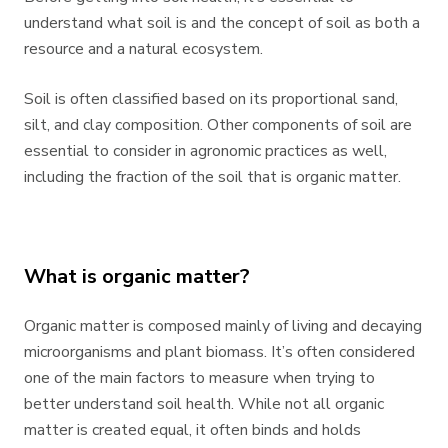
understand what soil is and the concept of soil as both a
resource and a natural ecosystem.
Soil is often classified based on its proportional sand,
silt, and clay composition. Other components of soil are
essential to consider in agronomic practices as well,
including the fraction of the soil that is organic matter.
What is organic matter?
Organic matter is composed mainly of living and decaying
microorganisms and plant biomass. It’s often considered
one of the main factors to measure when trying to
better understand soil health. While not all organic
matter is created equal, it often binds and holds