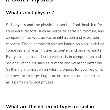
What is soil physics?
Soil physics and the physical aspects of soil health refer
to several factors, such as porosity, aeration, texture, and
compaction, as well as water infiltration and retention
capacity. These combined factors inform on a soil’s ability
to absorb and retain nutrients, water, and organic matter.
Every soil is unique due to variability in composition and
regional variables such as climate and weather patterns.
Gathering information on what is typical for your region is
the best step in getting started to monitor soil health
as it pertains to soil physics.
What are the different types of soil in