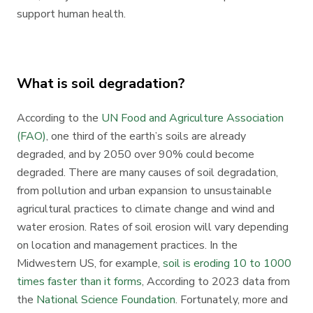
support human health.
What is soil degradation?
According to the
UN Food and Agriculture Association
(FAO)
, one third of the earth’s soils are already
degraded, and by 2050 over 90% could become
degraded. There are many causes of soil degradation,
from pollution and urban expansion to unsustainable
agricultural practices to climate change and wind and
water erosion. Rates of soil erosion will vary depending
on location and management practices. In the
Midwestern US, for example,
soil is eroding 10 to 1000
times faster than it forms
, According to 2023 data from
the
National Science Foundation
. Fortunately, more and