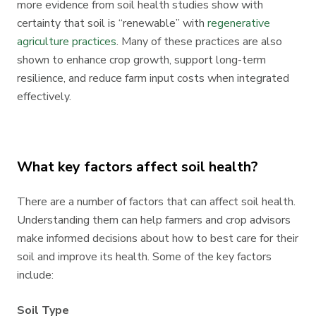
more evidence from soil health studies show with
certainty that soil is “renewable” with
regenerative
agriculture practices
. Many of these practices are also
shown to enhance crop growth, support long-term
resilience, and reduce farm input costs when integrated
effectively.
What key factors affect soil health?
There are a number of factors that can affect soil health.
Understanding them can help farmers and crop advisors
make informed decisions about how to best care for their
soil and improve its health. Some of the key factors
include:
Soil Type