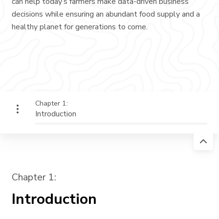
can help today’s farmers make data-driven business
decisions while ensuring an abundant food supply and a
healthy planet for generations to come.
Chapter 1:
Introduction
Chapter 1:
Introduction