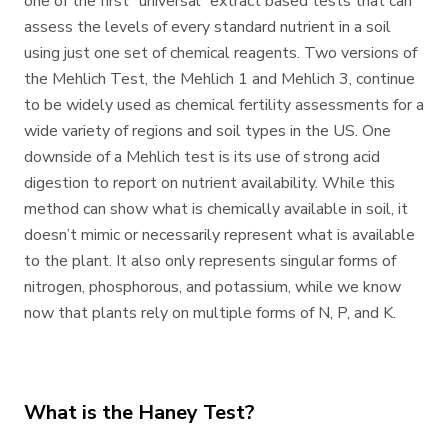
one of the first “universal” extract based tests that can
assess the levels of every standard nutrient in a soil
using just one set of chemical reagents. Two versions of
the Mehlich Test, the Mehlich 1 and Mehlich 3, continue
to be widely used as chemical fertility assessments for a
wide variety of regions and soil types in the US. One
downside of a Mehlich test is its use of strong acid
digestion to report on nutrient availability. While this
method can show what is chemically available in soil, it
doesn’t mimic or necessarily represent what is available
to the plant. It also only represents singular forms of
nitrogen, phosphorous, and potassium, while we know
now that plants rely on multiple forms of N, P, and K.
What is the Haney Test?