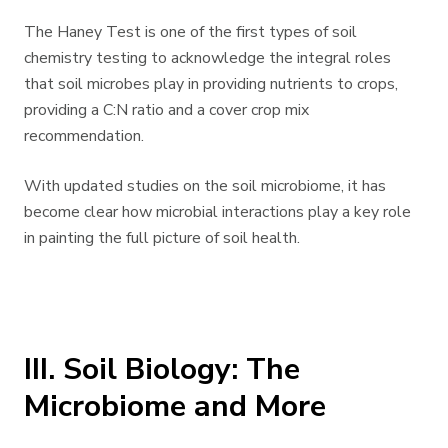
The Haney Test is one of the first types of soil
chemistry testing to acknowledge the integral roles
that soil microbes play in providing nutrients to crops,
providing a C:N ratio and a cover crop mix
recommendation.
With updated studies on the soil microbiome, it has
become clear how microbial interactions play a key role
in painting the full picture of soil health.
III. Soil Biology: The
Microbiome and More