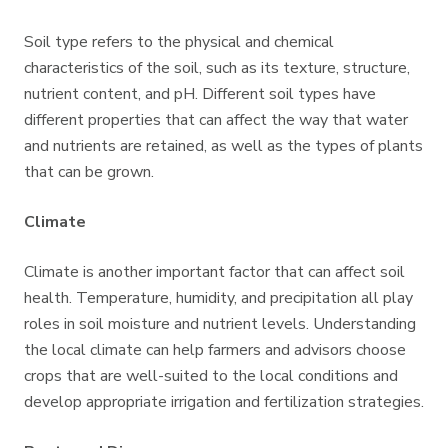
Soil type refers to the physical and chemical
characteristics of the soil, such as its texture, structure,
nutrient content, and pH. Different soil types have
different properties that can affect the way that water
and nutrients are retained, as well as the types of plants
that can be grown.
Climate
Climate is another important factor that can affect soil
health. Temperature, humidity, and precipitation all play
roles in soil moisture and nutrient levels. Understanding
the local climate can help farmers and advisors choose
crops that are well-suited to the local conditions and
develop appropriate irrigation and fertilization strategies.