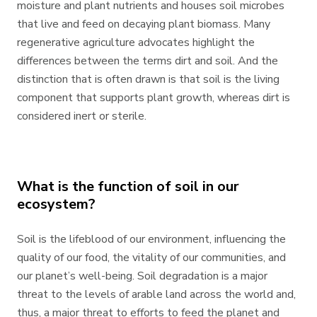
moisture and plant nutrients and houses soil microbes
that live and feed on decaying plant biomass. Many
regenerative agriculture advocates highlight the
differences between the terms dirt and soil. And the
distinction that is often drawn is that soil is the living
component that supports plant growth, whereas dirt is
considered inert or sterile.
What is the function of soil in our
ecosystem?
Soil is the lifeblood of our environment, influencing the
quality of our food, the vitality of our communities, and
our planet’s well-being. Soil degradation is a major
threat to the levels of arable land across the world and,
thus, a major threat to efforts to feed the planet and