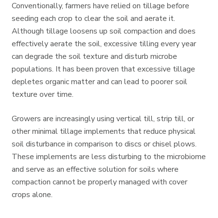
Conventionally, farmers have relied on tillage before
seeding each crop to clear the soil and aerate it.
Although tillage loosens up soil compaction and does
effectively aerate the soil, excessive tilling every year
can degrade the soil texture and disturb microbe
populations. It has been proven that excessive tillage
depletes organic matter and can lead to poorer soil
texture over time.
Growers are increasingly using vertical till, strip till, or
other minimal tillage implements that reduce physical
soil disturbance in comparison to discs or chisel plows.
These implements are less disturbing to the microbiome
and serve as an effective solution for soils where
compaction cannot be properly managed with cover
crops alone.