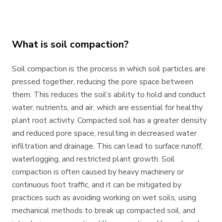
What is soil compaction?
Soil compaction is the process in which soil particles are
pressed together, reducing the pore space between
them. This reduces the soil’s ability to hold and conduct
water, nutrients, and air, which are essential for healthy
plant root activity. Compacted soil has a greater density
and reduced pore space, resulting in decreased water
infiltration and drainage. This can lead to surface runoff,
waterlogging, and restricted plant growth. Soil
compaction is often caused by heavy machinery or
continuous foot traffic, and it can be mitigated by
practices such as avoiding working on wet soils, using
mechanical methods to break up compacted soil, and