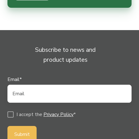
Subscribe to news and
product updates
Email
*
I accept the
Privacy Policy
*