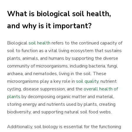
What is biological soil health,
and why is it important?
Biological
soil health
refers to the continued capacity of
soil to function as a vital living ecosystem that sustains
plants, animals, and humans by supporting the diverse
community of microorganisms, including bacteria, fungi,
archaea, and nematodes, living in the soil. These
microorganisms play a key role in
soil quality,
nutrient
cycling, disease suppression, and the
overall health of
plants
by decomposing organic matter and material,
storing energy and nutrients used by plants, creating
biodiversity, and supporting natural soil food webs.
Additionally, soil biology is essential for the functioning