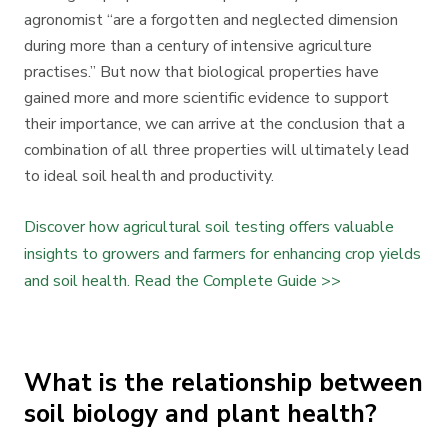
agronomist “are a forgotten and neglected dimension
during more than a century of intensive agriculture
practises.” But now that biological properties have
gained more and more scientific evidence to support
their importance, we can arrive at the conclusion that a
combination of all three properties will ultimately lead
to ideal soil health and productivity.
Discover how agricultural soil testing offers valuable
insights to growers and farmers for enhancing crop yields
and soil health. Read the Complete Guide >>
What is the relationship between
soil biology and plant health?