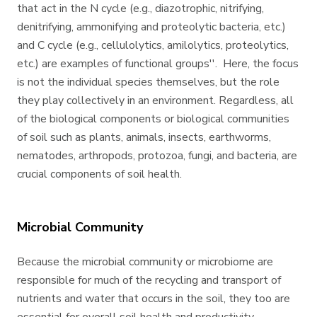
that act in the N cycle (e.g., diazotrophic, nitrifying,
denitrifying, ammonifying and proteolytic bacteria, etc.)
and C cycle (e.g., cellulolytics, amilolytics, proteolytics,
etc.) are examples of functional groups''. Here, the focus
is not the individual species themselves, but the role
they play collectively in an environment. Regardless, all
of the biological components or biological communities
of soil such as plants, animals, insects, earthworms,
nematodes, arthropods, protozoa, fungi, and bacteria, are
crucial components of soil health.
Microbial Community
Because the microbial community or microbiome are
responsible for much of the recycling and transport of
nutrients and water that occurs in the soil, they too are