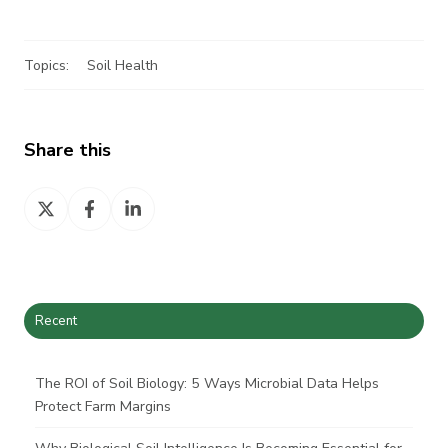
Topics:
Soil Health
Share this
Share
Share
Share
on
on
on
X
Facebook
LinkedIn
Recent
The ROI of Soil Biology: 5 Ways Microbial Data Helps
Protect Farm Margins