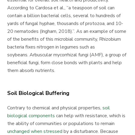
essential for overall soil health and productivity.
According to Cardosa et al., “a teaspoon of soil can
contain a billion bacterial cells, several to hundreds of
yards of fungal hyphae, thousands of protozoa, and 10-
20 nematodes (Ingham, 2018).”. As an example of some
of the benefits of this microbial community, Rhizobium
bacteria fixes nitrogen in legumes such as
soybeans.
Arbuscular mycorrhizal fungi (AMF), a group of
beneficial fungi, form close bonds with plants and help
them absorb nutrients.
Soil Biological Buffering
Contrary to chemical and physical properties,
soil
biological components
can help with resistance, which is
the ability of communities or populations to remain
unchanged when stressed
by a disturbance. Because