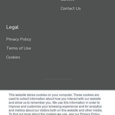
Contact Us
Legal
Privacy Policy
Terms of Use
Cookies
This website stores cookies on your computer. These cookies are
used to collect information about how you interact with our website
and allow us to remember you. We use this information in order to
improve and customize your browsing experience and for analytics
and metrics about our visitors both on this website and other media.
© Copyright 2022
Biome Makers Inc.
To find out more about the cookies we use, see our Privacy Policy.