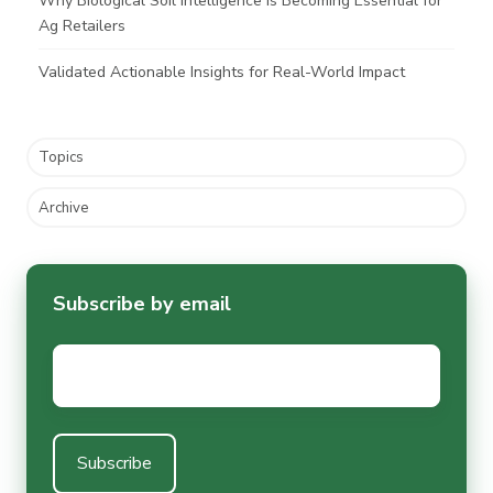
Why Biological Soil Intelligence Is Becoming Essential for
Ag Retailers
Validated Actionable Insights for Real-World Impact
Topics
Archive
Subscribe by email
Email
*