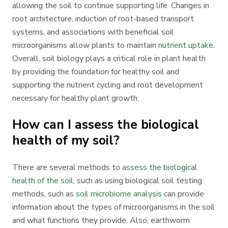
allowing the soil to continue supporting life. Changes in
root architecture, induction of root-based transport
systems, and associations with beneficial soil
microorganisms allow plants to maintain
nutrient uptake
.
Overall, soil biology plays a critical role in plant health
by providing the foundation for healthy soil and
supporting the nutrient cycling and root development
necessary for healthy plant growth.
How can I assess the biological
health of my soil?
There are several methods to
assess the biological
health of the soil
, such as using biological soil testing
methods, such as
soil microbiome analysis
can provide
information about the types of microorganisms in the soil
and what functions they provide. Also, earthworm