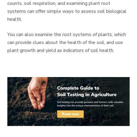
counts, soil respiration, and examining plant root
systems can offer simple ways to assess soil biological
health.
You can also examine the root systems of plants, which
can provide clues about the health of the soil, and use
plant growth and yield as indicators of soil health.