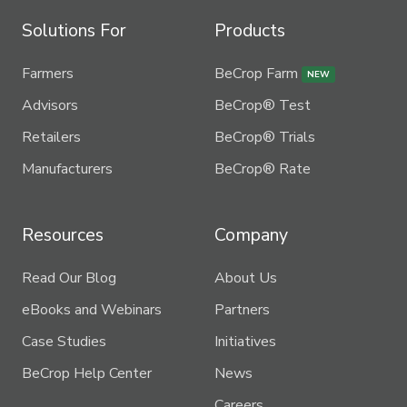
Solutions For
Products
Farmers
BeCrop Farm
NEW
Advisors
BeCrop® Test
Retailers
BeCrop® Trials
Manufacturers
BeCrop® Rate
Resources
Company
Read Our Blog
About Us
eBooks and Webinars
Partners
Case Studies
Initiatives
BeCrop Help Center
News
Careers