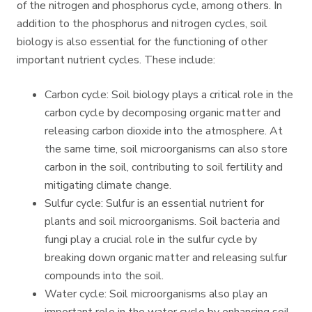
of the nitrogen and phosphorus cycle, among others. In
addition to the phosphorus and nitrogen cycles, soil
biology is also essential for the functioning of other
important nutrient cycles. These include:
Carbon cycle: Soil biology plays a critical role in the
carbon cycle by decomposing organic matter and
releasing carbon dioxide into the atmosphere. At
the same time, soil microorganisms can also store
carbon in the soil, contributing to soil fertility and
mitigating climate change.
Sulfur cycle: Sulfur is an essential nutrient for
plants and soil microorganisms. Soil bacteria and
fungi play a crucial role in the sulfur cycle by
breaking down organic matter and releasing sulfur
compounds into the soil.
Water cycle: Soil microorganisms also play an