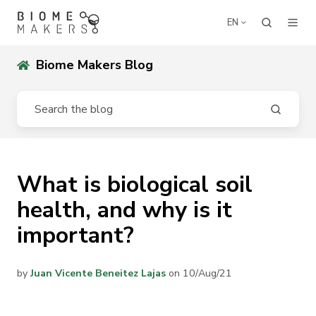
EN
Biome Makers Blog
What is biological soil
health, and why is it
important?
by
Juan Vicente Beneitez Lajas
on 10/Aug/21