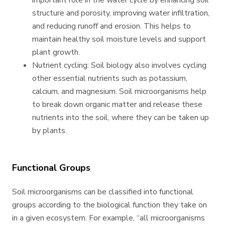
important role in the water cycle by enhancing soil
structure and porosity, improving water infiltration,
and reducing runoff and erosion. This helps to
maintain healthy soil moisture levels and support
plant growth.
Nutrient cycling: Soil biology also involves cycling
other essential nutrients such as potassium,
calcium, and magnesium. Soil microorganisms help
to break down organic matter and release these
nutrients into the soil, where they can be taken up
by plants.
Functional Groups
Soil microorganisms can be classified into functional
groups according to the biological function they take on
in a given ecosystem. For example, “all microorganisms