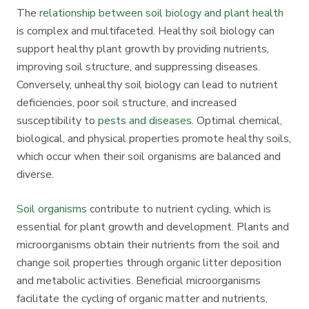
The
relationship between soil biology and plant health
is complex and multifaceted. Healthy soil biology can
support healthy plant growth by providing nutrients,
improving soil structure, and suppressing diseases.
Conversely, unhealthy soil biology can lead to nutrient
deficiencies, poor soil structure, and increased
susceptibility to
pests and diseases
. Optimal chemical,
biological, and physical properties promote healthy soils,
which occur when their soil organisms are balanced and
diverse.
Soil organisms
contribute to nutrient cycling, which is
essential for plant growth and development. Plants and
microorganisms obtain their nutrients from the soil and
change soil properties through organic litter deposition
and metabolic activities. Beneficial microorganisms
facilitate the cycling of organic matter and nutrients,