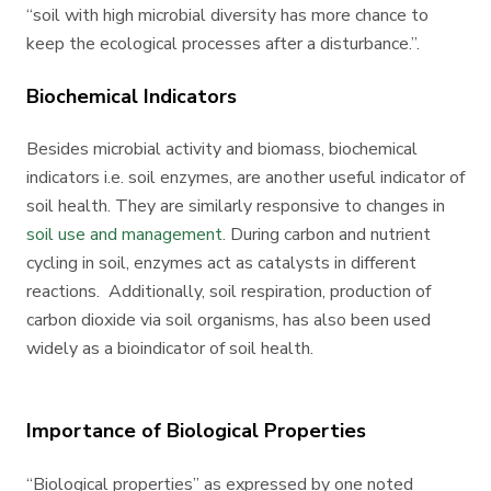
“soil with high microbial diversity has more chance to
keep the ecological processes after a disturbance.”.
Biochemical Indicators
Besides microbial activity and biomass, biochemical
indicators i.e. soil enzymes, are another useful indicator of
soil health. They are similarly responsive to changes in
soil use and management
. During carbon and nutrient
cycling in soil, enzymes act as catalysts in different
reactions. Additionally, soil respiration, production of
carbon dioxide via soil organisms, has also been used
widely as a bioindicator of soil health.
Importance of Biological Properties
“Biological properties” as expressed by one noted