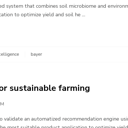
based system that combines soil microbiome and environ
tion to optimize yield and soil he …
ntelligence
bayer
 for sustainable farming
AM
 validate an automatized recommendation engine usin
e most suitable product application to optimize yiel