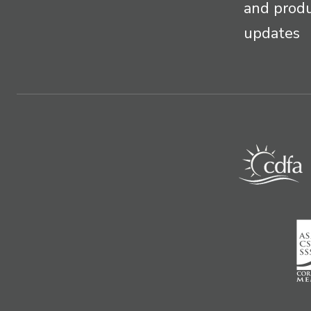
and prod
updates