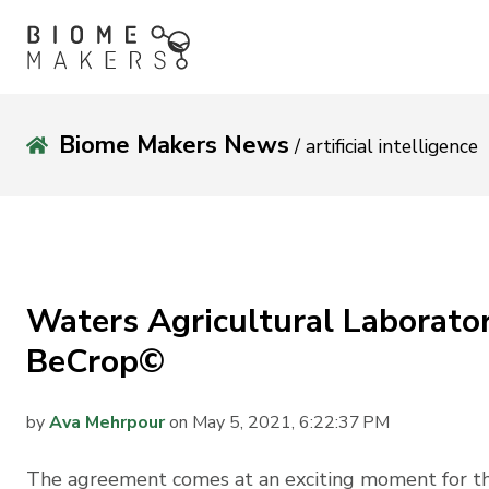
Biome Makers News
/ artificial intelligence
Waters Agricultural Laboratori
BeCrop©
by
Ava Mehrpour
on May 5, 2021, 6:22:37 PM
The agreement comes at an exciting moment for the 