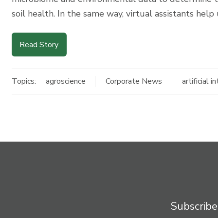
soil health. In the same way, virtual assistants help
Read Story
Topics:
agroscience
Corporate News
artificial i
Subscribe