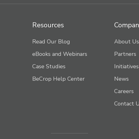
Resources
Compan
Read Our Blog
About Us
eBooks and Webinars
Partners
Case Studies
Initiatives
BeCrop Help Center
News
Careers
Contact 