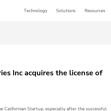
Technology
Solutions
Resources
es Inc acquires the license of
Californian Startup, especially after the successful