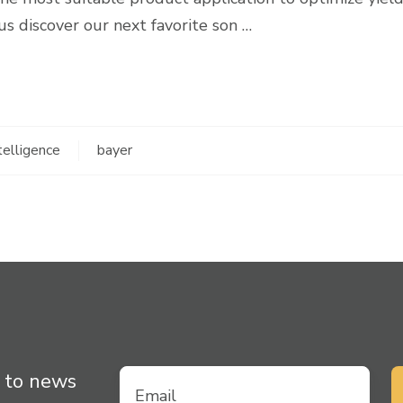
 us discover our next favorite son …
ntelligence
bayer
 to news