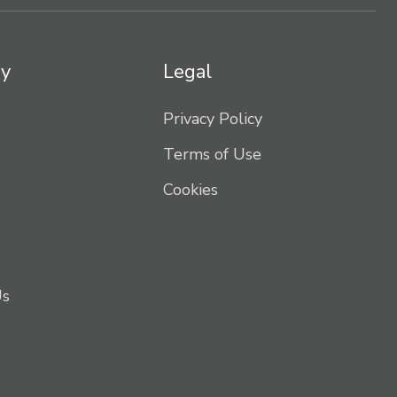
y
Legal
Privacy Policy
Terms of Use
Cookies
Us