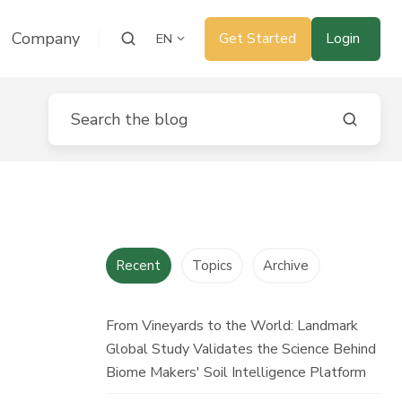
Company
Get Started
Login
EN
Recent
Topics
Archive
From Vineyards to the World: Landmark
Global Study Validates the Science Behind
Biome Makers' Soil Intelligence Platform