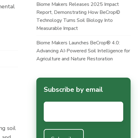
Biome Makers Releases 2025 Impact
mental
Report, Demonstrating How BeCrop©
Technology Turns Soil Biology Into
Measurable Impact
Biome Makers Launches BeCrop® 4.0:
Advancing AI-Powered Soil Intelligence for
Agriculture and Nature Restoration
Subscribe by email
Email
*
g soil
d and