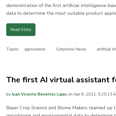
demonstration of the first artificial intelligence-
data to determine the most suitable product applica
Read Story
Topics:
agroscience
Corporate News
artificial i
The first AI virtual assistant
by
Juan Vicente Beneitez Lajas
on Apr 8, 2021, 5:25:13 
Bayer Crop Science and Biome Makers teamed up to
microbiome and environmental data to determine th