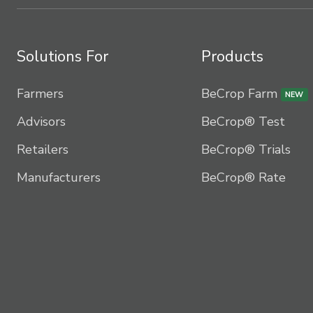
Solutions For
Products
Farmers
BeCrop Farm
NEW
Advisors
BeCrop® Test
Retailers
BeCrop® Trials
Manufacturers
BeCrop® Rate