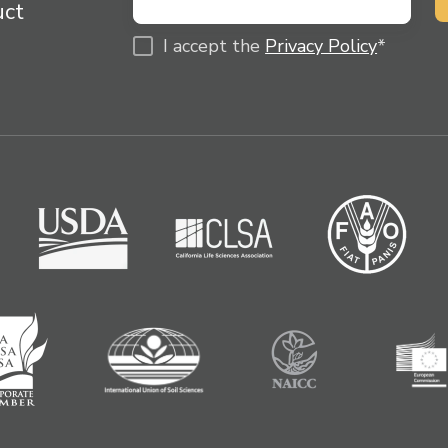
uct
I accept the
Privacy Policy
*