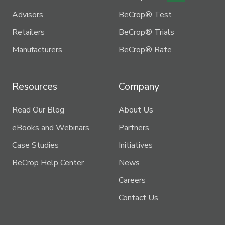
Advisors
BeCrop® Test
Retailers
BeCrop® Trials
Manufacturers
BeCrop® Rate
Resources
Company
Read Our Blog
About Us
eBooks and Webinars
Partners
Case Studies
Initiatives
BeCrop Help Center
News
Careers
Contact Us