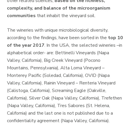
other related sciences,
based on the richness,
complexity, and balance of the microorganism
communities
that inhabit the vineyard soil.
The wineries with unique microbiological diversity,
according to the findings, have been sorted in the
top 10
of the year 2017
. In the USA, the selected wineries –in
alphabetical order- are: Bettinelli Vineyards (Napa
Valley, California), Big Creek Vineyard (Pocono
Mountains, Pennsylvania), Alta Loma Vineyard –
Monterey Pacific (Soledad, California), OVID (Napa
Valley, California), Rainin Vineyard – Renteria Vineyard
(Calistoga, California), Screaming Eagle (Oakville,
California), Silver Oak (Napa Valley, California), Trefethen
(Napa Valley, California), Tres Sabores (St. Helena,
California) and the last one is not published due to a
confidentiality agreement (Napa Valley, California).