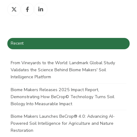
Share
Share
Share
on
on
on
X
Facebook
LinkedIn
Recent
From Vineyards to the World: Landmark Global Study
Validates the Science Behind Biome Makers' Soil
Intelligence Platform
Biome Makers Releases 2025 Impact Report,
Demonstrating How BeCrop© Technology Turns Soil
Biology Into Measurable Impact
Biome Makers Launches BeCrop® 4.0: Advancing AI-
Powered Soil Intelligence for Agriculture and Nature
Restoration