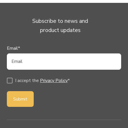
Subscribe to news and
product updates
Email
*
I accept the
Privacy Policy
*