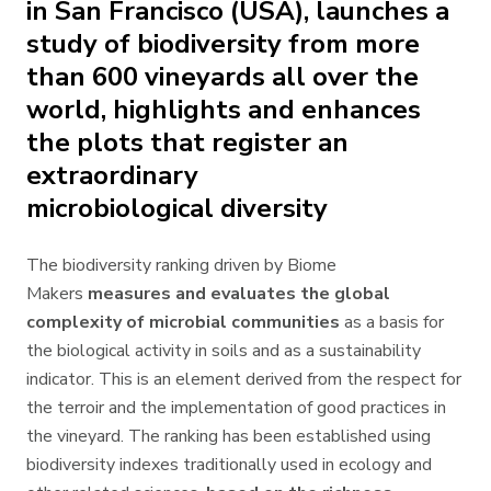
in San Francisco (USA), launches a
study of biodiversity from more
than 600 vineyards all over the
world, highlights and enhances
the plots that register an
extraordinary
microbiological diversity
The biodiversity ranking driven by Biome
Makers
measures and evaluates the global
complexity of microbial communities
as a basis for
the biological activity in soils and as a sustainability
indicator. This is an element derived from the respect for
the terroir and the implementation of good practices in
the vineyard. The ranking has been established using
biodiversity indexes traditionally used in ecology and