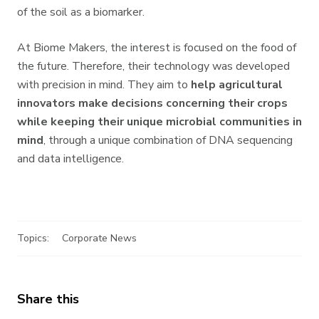
of the soil as a biomarker.
At Biome Makers, the interest is focused on the food of
the future. Therefore, their technology was developed
with precision in mind. They aim to
help agricultural
innovators make decisions concerning their crops
while keeping their unique microbial communities in
mind
, through a unique combination of DNA sequencing
and data intelligence.
Topics:
Corporate News
Share this