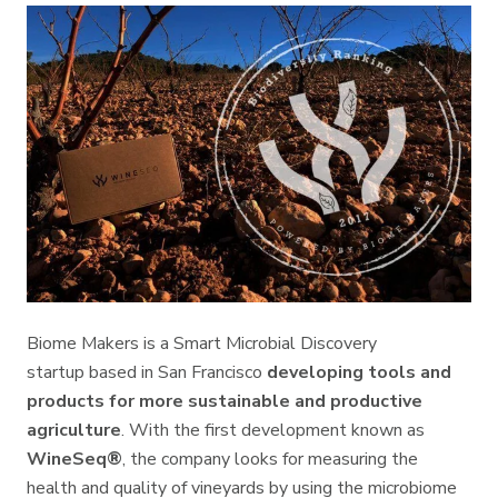
Biome Makers is a Smart Microbial Discovery
startup based in San Francisco
developing tools and
products for more sustainable and productive
agriculture
. With the first development known as
WineSeq®
, the company looks for measuring the
health and quality of vineyards by using the microbiome