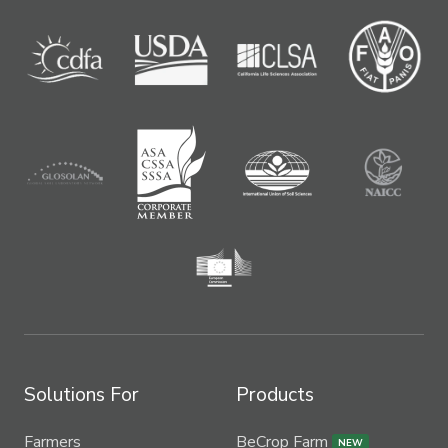
Solutions For
Products
Farmers
BeCrop Farm
NEW