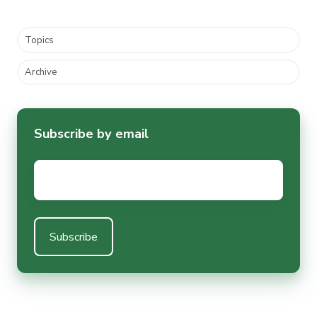
Topics
Archive
Subscribe by email
Email
*