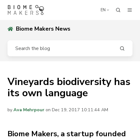
EN
Biome Makers News
Vineyards biodiversity has
its own language
by
Ava Mehrpour
on Dec 19, 2017 10:11:44 AM
Biome Makers, a startup founded