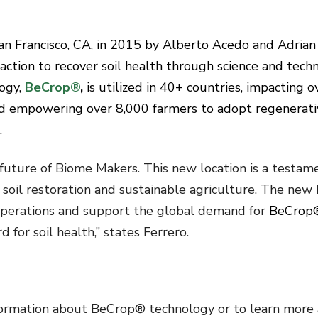
n Francisco, CA, in 2015 by Alberto Acedo and Adrian
action to recover soil health through science and tech
logy,
BeCrop®
,
is utilized in 40+ countries, impacting o
d empowering over 8,000 farmers to adopt regenerati
.
future of Biome Makers. This new location is a testam
soil restoration and sustainable agriculture. The new 
 operations and support the global demand for
BeCrop
 for soil health,” states Ferrero.
formation about BeCrop® technology or to learn more