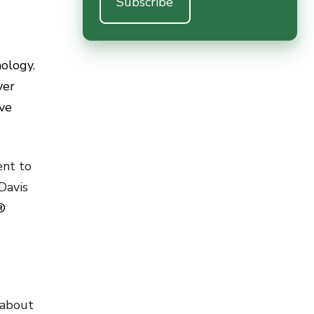
nology.
ver
ve
ent to
Davis
®
 about