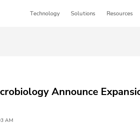
Technology
Solutions
Resources
Microbiology Announce Expansi
:03 AM