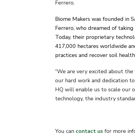
Ferrero.
Biome Makers was founded in Sa
Ferrero, who dreamed of taking 
Today, their proprietary techno
417,000 hectares worldwide an
practices and recover soil health
“We are very excited about the 
our hard work and dedication to 
HQ will enable us to scale our
technology, the industry standard
You can
contact us
for more in