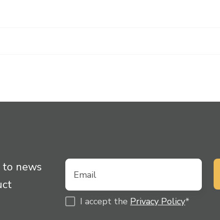
 to news
uct
I accept the
Privacy Policy
*