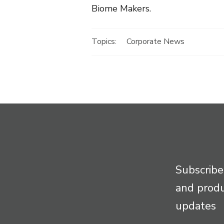
Biome Makers.
Topics:
Corporate News
Subscribe
and prod
updates