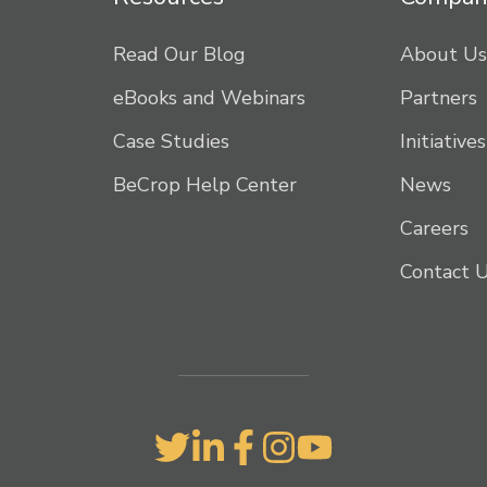
Read Our Blog
About Us
eBooks and Webinars
Partners
Case Studies
Initiatives
BeCrop Help Center
News
Careers
Contact 