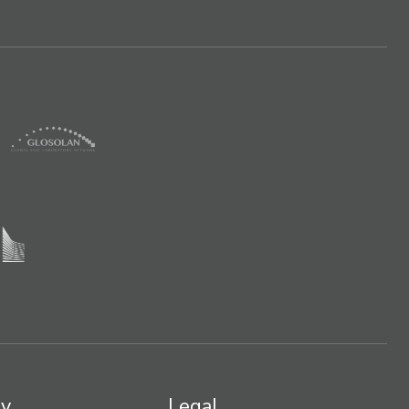
y
Legal