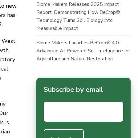
Biome Makers Releases 2025 Impact
nto new
Report, Demonstrating How BeCrop©
rs has
Technology Turns Soil Biology Into
3.
Measurable Impact
n West
Biome Makers Launches BeCrop® 4.0:
owth.
Advancing AI-Powered Soil Intelligence for
Agriculture and Nature Restoration
ratory
obal
e
Subscribe by email
any
Email
*
 Our
s is
rian