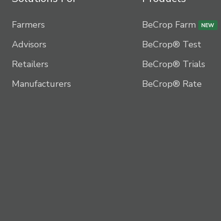
Farmers
BeCrop Farm
NEW
Advisors
BeCrop® Test
Retailers
BeCrop® Trials
Manufacturers
BeCrop® Rate