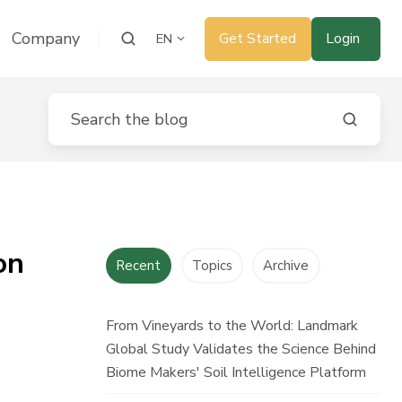
Company
Get Started
Login
EN
on
Recent
Topics
Archive
From Vineyards to the World: Landmark
Global Study Validates the Science Behind
Biome Makers' Soil Intelligence Platform