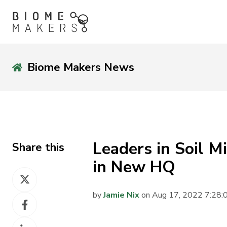
Biome Makers News
Leaders in Soil 
Share this
in New HQ
Share
on
by
Jamie Nix
on Aug 17, 2022 7:28
Share
X
on
Share