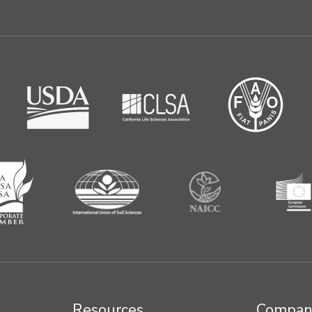
Resources
Compan