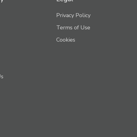
Privacy Policy
Terms of Use
Cookies
Us