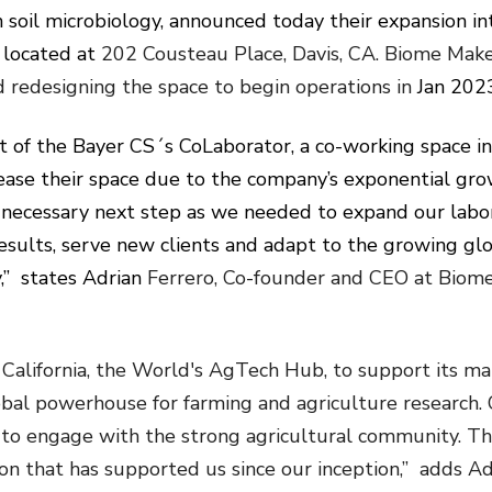
n soil microbiology, announced today their expansion i
 located at
202 Cousteau Place, Davis, CA. Biome Make
d redesigning the space to begin operations in
Jan 202
 of the Bayer CS´s CoLaborator, a co-working space i
ease their space due to the company’s exponential gr
e necessary next step as we needed to expand our labo
esults, serve new clients and adapt to the growing gl
” states Adrian
Ferrero, Co-founder and CEO at Biom
California, the World's AgTech Hub, to support its m
 global powerhouse for farming and agriculture research.
 to engage with the strong agricultural community. Thi
on that has supported us since our inception,” adds Ad