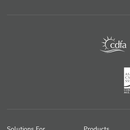
Solutions For
Products