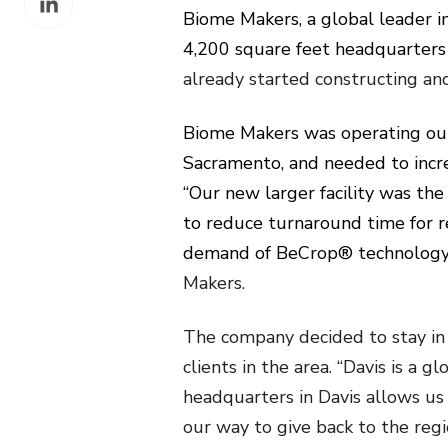
Facebook
Biome Makers, a global leader i
on
4,200 square feet headquarters
LinkedIn
already started constructing an
Biome Makers was operating out
Sacramento, and needed to incr
“Our new larger facility was th
to reduce turnaround time for r
demand of BeCrop® technology,
Makers.
The company decided to stay in 
clients in the area. “Davis is a
headquarters in Davis allows us
our way to give back to the regi