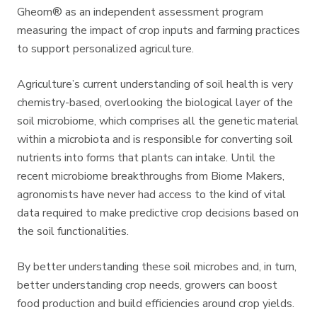
Gheom® as an independent assessment program
measuring the impact of crop inputs and farming practices
to support personalized agriculture.
Agriculture’s current understanding of soil health is very
chemistry-based, overlooking the biological layer of the
soil microbiome, which comprises all the genetic material
within a microbiota and is responsible for converting soil
nutrients into forms that plants can intake. Until the
recent microbiome breakthroughs from Biome Makers,
agronomists have never had access to the kind of vital
data required to make predictive crop decisions based on
the soil functionalities.
By better understanding these soil microbes and, in turn,
better understanding crop needs, growers can boost
food production and build efficiencies around crop yields.