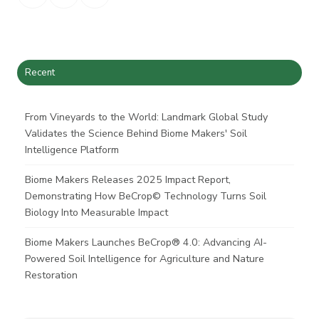
on
on
on
X
Facebook
LinkedIn
Recent
From Vineyards to the World: Landmark Global Study
Validates the Science Behind Biome Makers' Soil
Intelligence Platform
Biome Makers Releases 2025 Impact Report,
Demonstrating How BeCrop© Technology Turns Soil
Biology Into Measurable Impact
Biome Makers Launches BeCrop® 4.0: Advancing AI-
Powered Soil Intelligence for Agriculture and Nature
Restoration