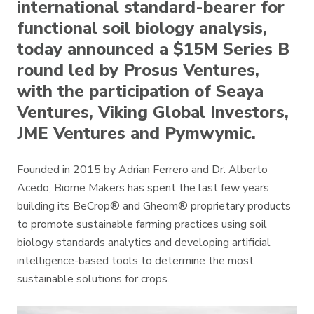
international standard-bearer for
functional soil biology analysis,
today announced a $15M Series B
round led by Prosus Ventures,
with the participation of Seaya
Ventures, Viking Global Investors,
JME Ventures and Pymwymic.
Founded in 2015 by Adrian Ferrero and Dr. Alberto
Acedo, Biome Makers has spent the last few years
building its BeCrop® and Gheom® proprietary products
to promote sustainable farming practices using soil
biology standards analytics and developing artificial
intelligence-based tools to determine the most
sustainable solutions for crops.