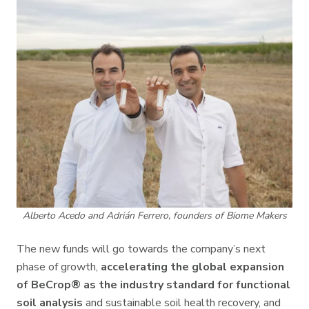
Alberto Acedo and Adrián Ferrero, founders of Biome Makers
The new funds will go towards the company’s next
phase of growth,
accelerating the global expansion
of BeCrop® as the industry standard for functional
soil analysis
and sustainable soil health recovery, and