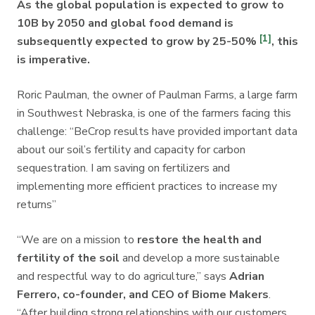
As the global population is expected to grow to
10B by 2050 and global food demand is
[1]
subsequently expected to grow by 25-50%
, this
is imperative.
Roric Paulman, the owner of Paulman Farms, a large farm
in Southwest Nebraska, is one of the farmers facing this
challenge: “BeCrop results have provided important data
about our soil’s fertility and capacity for carbon
sequestration. I am saving on fertilizers and
implementing more efficient practices to increase my
returns”
“We are on a mission to
restore the health and
fertility of the soil
and develop a more sustainable
and respectful way to do agriculture,” says
Adrian
Ferrero, co-founder, and CEO of Biome Makers
.
“After building strong relationships with our customers