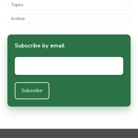
Topics
Archive
Subscribe by email
Email
*