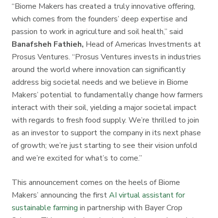
“Biome Makers has created a truly innovative offering,
which comes from the founders’ deep expertise and
passion to work in agriculture and soil health,” said
Banafsheh Fathieh,
Head of Americas Investments at
Prosus Ventures. “Prosus Ventures invests in industries
around the world where innovation can significantly
address big societal needs and we believe in Biome
Makers’ potential to fundamentally change how farmers
interact with their soil, yielding a major societal impact
with regards to fresh food supply. We’re thrilled to join
as an investor to support the company in its next phase
of growth; we’re just starting to see their vision unfold
and we’re excited for what’s to come.”
This announcement comes on the heels of Biome
Makers’ announcing the first
AI virtual assistant for
sustainable farming
in partnership with Bayer Crop