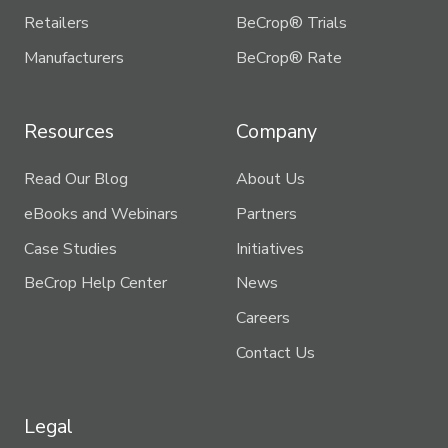
Retailers
BeCrop® Trials
Manufacturers
BeCrop® Rate
Resources
Company
Read Our Blog
About Us
eBooks and Webinars
Partners
Case Studies
Initiatives
BeCrop Help Center
News
Careers
Contact Us
Legal