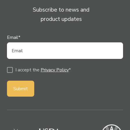
Subscribe to news and
product updates
Email
*
I accept the
Privacy Policy
*