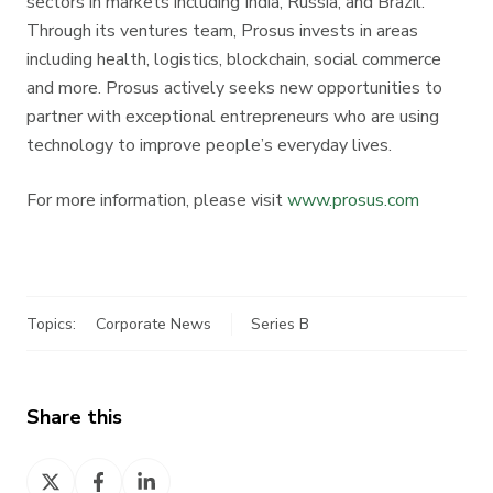
sectors in markets including India, Russia, and Brazil.
Through its ventures team, Prosus invests in areas
including health, logistics, blockchain, social commerce
and more. Prosus actively seeks new opportunities to
partner with exceptional entrepreneurs who are using
technology to improve people’s everyday lives.
For more information, please visit
www.prosus.com
Topics:
Corporate News
Series B
Share this
Share
Share
Share