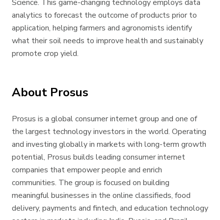
Science. This game-changing technology employs data
analytics to forecast the outcome of products prior to
application, helping farmers and agronomists identify
what their soil needs to improve health and sustainably
promote crop yield.
About Prosus
Prosus is a global consumer internet group and one of
the largest technology investors in the world. Operating
and investing globally in markets with long-term growth
potential, Prosus builds leading consumer internet
companies that empower people and enrich
communities. The group is focused on building
meaningful businesses in the online classifieds, food
delivery, payments and fintech, and education technology