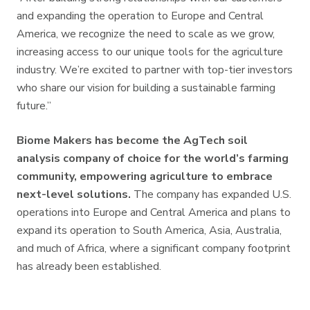
and expanding the operation to Europe and Central
America, we recognize the need to scale as we grow,
increasing access to our unique tools for the agriculture
industry. We’re excited to partner with top-tier investors
who share our vision for building a sustainable farming
future.”
Biome Makers has become the AgTech soil
analysis company of choice for the world’s farming
community, empowering agriculture to embrace
next-level solutions.
The company has expanded U.S.
operations into Europe and Central America and plans to
expand its operation to South America, Asia, Australia,
and much of Africa, where a significant company footprint
has already been established.