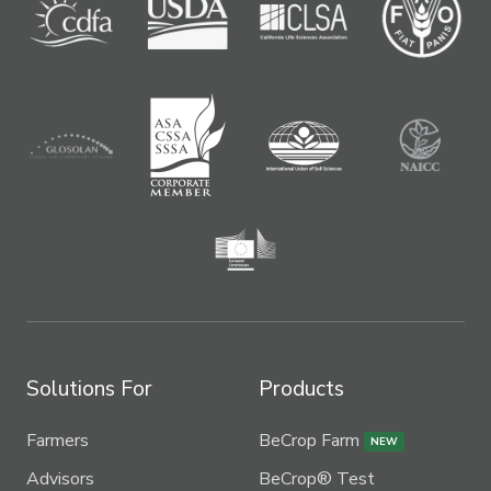
Solutions For
Products
Farmers
BeCrop Farm
NEW
Advisors
BeCrop® Test