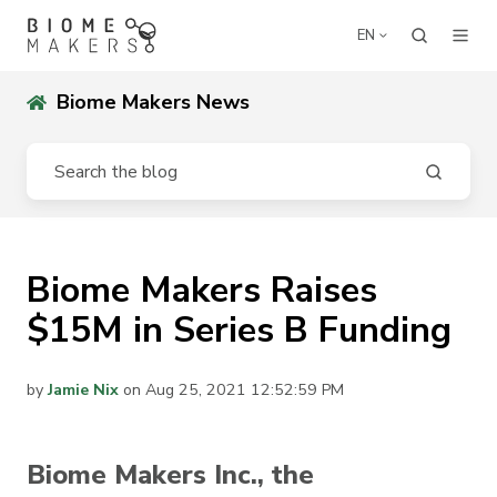
EN
Biome Makers News
Biome Makers Raises
$15M in Series B Funding
by
Jamie Nix
on Aug 25, 2021 12:52:59 PM
Biome Makers Inc., the