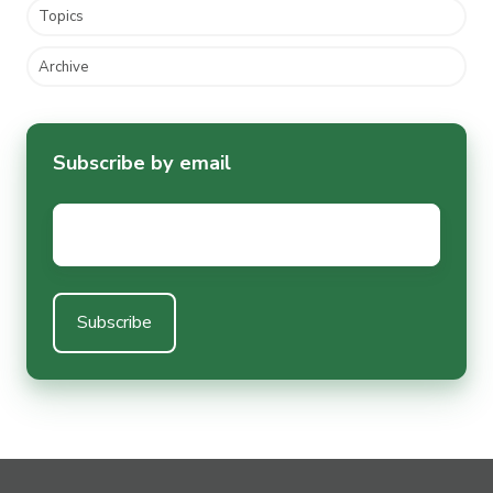
Topics
Archive
Subscribe by email
Email
*