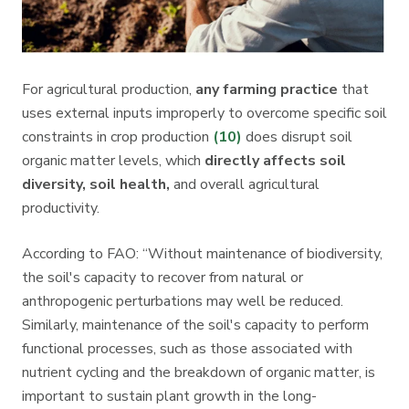
For agricultural production,
any farming practice
that
uses external inputs improperly to overcome specific soil
constraints in crop production
(10)
does disrupt soil
organic matter levels, which
directly affects soil
diversity, soil health,
and overall agricultural
productivity.
According to FAO: “Without maintenance of biodiversity,
the soil's capacity to recover from natural or
anthropogenic perturbations may well be reduced.
Similarly, maintenance of the soil's capacity to perform
functional processes, such as those associated with
nutrient cycling and the breakdown of organic matter, is
important to sustain plant growth in the long-