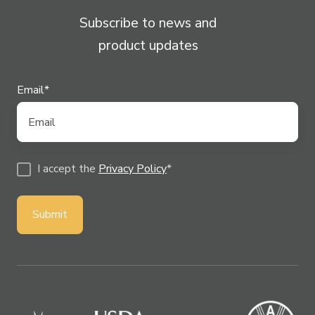
Subscribe to news and
product updates
Email
*
I accept the
Privacy Policy
*