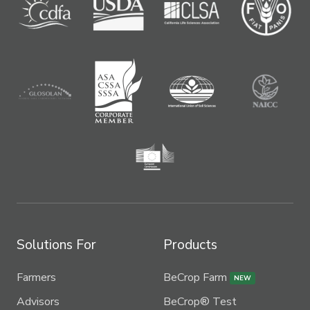
Solutions For
Products
Farmers
BeCrop Farm
NEW
Advisors
BeCrop® Test