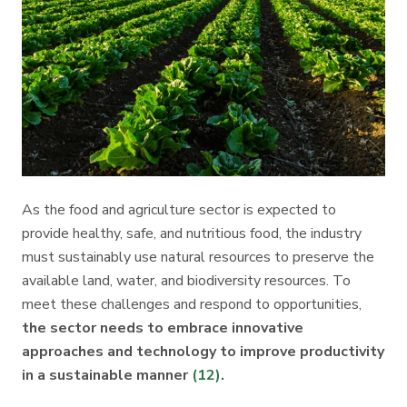
As the food and agriculture sector is expected to
provide healthy, safe, and nutritious food, the industry
must sustainably use natural resources to preserve the
available land, water, and biodiversity resources. To
meet these challenges and respond to opportunities,
the sector needs to embrace innovative
approaches and technology to improve productivity
in a sustainable manner
(12)
.