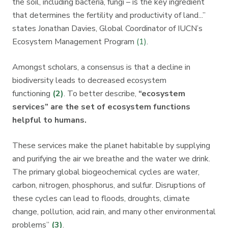
the soil, including bacteria, fungi – is the key ingredient
that determines the fertility and productivity of land...”
states Jonathan Davies, Global Coordinator of IUCN’s
Ecosystem Management Program
(1)
.
Amongst scholars, a consensus is that a decline in
biodiversity leads to decreased ecosystem
functioning
(2)
. To better describe,
“ecosystem
services” are the set of ecosystem functions
helpful to humans.
These services make the planet habitable by supplying
and purifying the air we breathe and the water we drink.
The primary global biogeochemical cycles are water,
carbon, nitrogen, phosphorus, and sulfur. Disruptions of
these cycles can lead to floods, droughts, climate
change, pollution, acid rain, and many other environmental
problems”
(3)
.