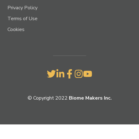
Privacy Policy
Terms of Use
Cookies
© Copyright 2022
Biome Makers Inc.