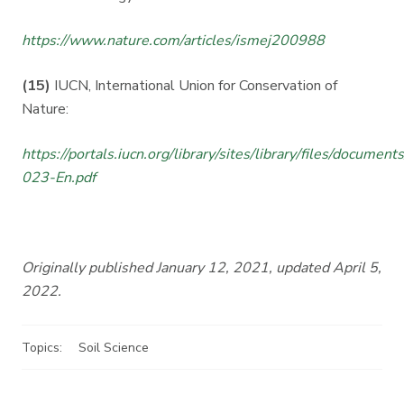
https://www.nature.com/articles/ismej200988
(15)
IUCN, International Union for Conservation of
Nature:
https://portals.iucn.org/library/sites/library/files/documen
023-En.pdf
Originally published January 12, 2021, updated April 5,
2022.
Topics:
Soil Science