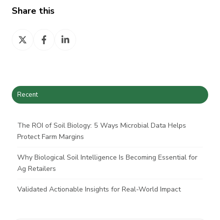
Share this
Share
Share
Share
on
on
on
X
Facebook
LinkedIn
Recent
The ROI of Soil Biology: 5 Ways Microbial Data Helps
Protect Farm Margins
Why Biological Soil Intelligence Is Becoming Essential for
Ag Retailers
Validated Actionable Insights for Real-World Impact