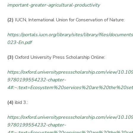
important-greater-agricultural-productivity
(2)
IUCN, International Union for Conservation of Nature:
https://portals.iucn.org/library/sites/library/files/documen
023-En.pdf
(3)
Oxford University Press Scholarship Online:
https://oxford.universitypressscholarship.com/view/10.
9780199554232-chapter-
4#:~:text=Ecosystem%20services%20are%20the%20set
(4)
ibid 3.:
https://oxford.universitypressscholarship.com/view/10.
9780199554232-chapter-
4#:~:text=Ecosystem%20services%20are%20the%20set