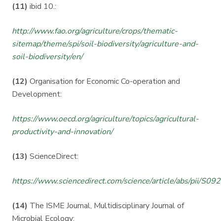
(11)
ibid 10.:
http://www.fao.org/agriculture/crops/thematic-
sitemap/theme/spi/soil-biodiversity/agriculture-and-
soil-biodiversity/en/
(12)
Organisation for Economic Co-operation and
Development:
https://www.oecd.org/agriculture/topics/agricultural-
productivity-and-innovation/
(13)
ScienceDirect:
https://www.sciencedirect.com/science/article/abs/pii/
(14)
The ISME Journal, Multidisciplinary Journal of
Microbial Ecology: