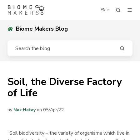
EN
Biome Makers Blog
Soil, the Diverse Factory
of Life
by
Naz Hatay
on 05/Apr/22
“Soil biodiversity – the variety of organisms which live in