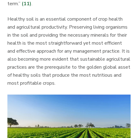
term.”
(11)
.
Healthy soil is an essential component of crop health
and agricultural productivity. Preserving living organisms
in the soil and providing the necessary minerals for their
health is the most straightforward yet most efficient
and effective approach for any management practice. It is
also becoming more evident that sustainable agricultural
practices are the prerequisite to the golden global asset
of healthy soils that produce the most nutritious and
most profitable crops.