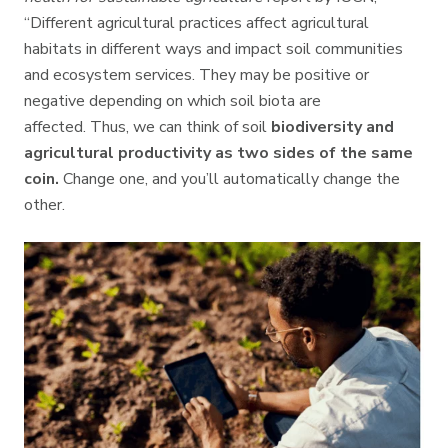
“Different agricultural practices affect agricultural
habitats in different ways and impact soil communities
and ecosystem services. They may be positive or
negative depending on which soil biota are
affected.
Thus, we can think of soil
biodiversity and
agricultural productivity as two sides of the same
coin.
Change one, and you’ll automatically change the
other.