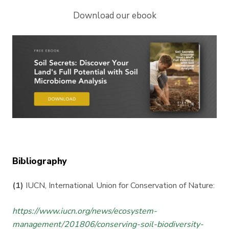
Download our ebook
Bibliography
(1)
IUCN, International Union for Conservation of Nature:
https://www.iucn.org/news/ecosystem-
management/201806/conserving-soil-biodiversity-