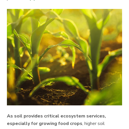
As soil provides critical ecosystem services,
especially for growing food crops
, higher soil