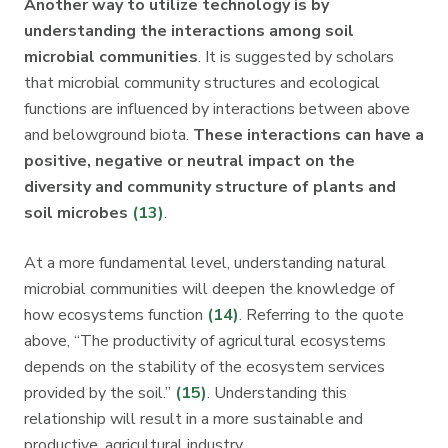
Another way to utilize technology is by
understanding the interactions among soil
microbial communities
. It is suggested by scholars
that microbial community structures and ecological
functions are influenced by interactions between above
and belowground biota.
These interactions can have a
positive, negative or neutral impact on the
diversity and community structure of plants and
soil microbes
(13)
.
At a more fundamental level, understanding natural
microbial communities will deepen the knowledge of
how ecosystems function
(14)
. Referring to the quote
above, “The productivity of agricultural ecosystems
depends on the stability of the ecosystem services
provided by the soil.”
(15)
. Understanding this
relationship will result in a more sustainable and
productive, agricultural industry.