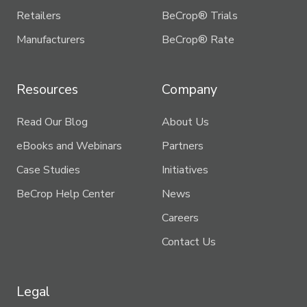
Retailers
BeCrop® Trials
Manufacturers
BeCrop® Rate
Resources
Company
Read Our Blog
About Us
eBooks and Webinars
Partners
Case Studies
Initiatives
BeCrop Help Center
News
Careers
Contact Us
Legal