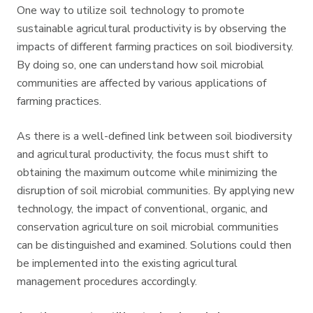
One way to utilize soil technology to promote
sustainable agricultural productivity is by observing the
impacts of different farming practices on soil biodiversity.
By doing so, one can understand how soil microbial
communities are affected by various applications of
farming practices.
As there is a well-defined link between soil biodiversity
and agricultural productivity, the focus must shift to
obtaining the maximum outcome while minimizing the
disruption of soil microbial communities. By applying new
technology, the impact of conventional, organic, and
conservation agriculture on soil microbial communities
can be distinguished and examined. Solutions could then
be implemented into the existing agricultural
management procedures accordingly.