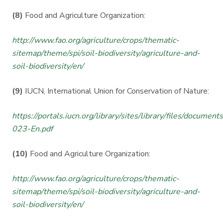
(8)
Food and Agriculture Organization:
http://www.fao.org/agriculture/crops/thematic-
sitemap/theme/spi/soil-biodiversity/agriculture-and-
soil-biodiversity/en/
(9)
IUCN, International Union for Conservation of Nature:
https://portals.iucn.org/library/sites/library/files/documen
023-En.pdf
(10)
Food and Agriculture Organization:
http://www.fao.org/agriculture/crops/thematic-
sitemap/theme/spi/soil-biodiversity/agriculture-and-
soil-biodiversity/en/