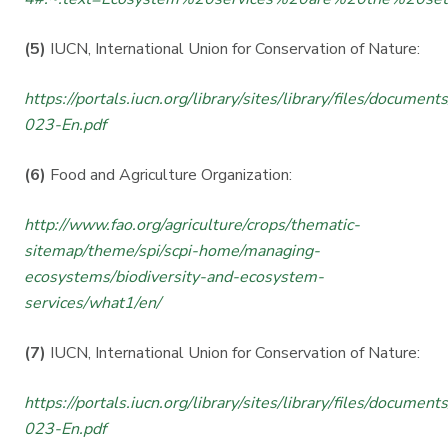
(5)
IUCN, International Union for Conservation of Nature:
https://portals.iucn.org/library/sites/library/files/documen
023-En.pdf
(6)
Food and Agriculture Organization:
http://www.fao.org/agriculture/crops/thematic-
sitemap/theme/spi/scpi-home/managing-
ecosystems/biodiversity-and-ecosystem-
services/what1/en/
(7)
IUCN, International Union for Conservation of Nature:
https://portals.iucn.org/library/sites/library/files/documen
023-En.pdf