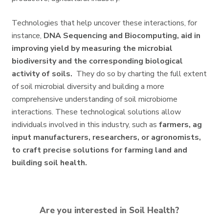
Technologies that help uncover these interactions, for
instance,
DNA Sequencing and Biocomputing, aid in
improving yield by measuring the microbial
biodiversity and the corresponding biological
activity of soils.
They do so by charting the full extent
of soil microbial diversity and building a more
comprehensive understanding of soil microbiome
interactions. These technological solutions allow
individuals involved in this industry, such as
farmers, ag
input manufacturers, researchers, or agronomists,
to craft precise solutions for farming land and
building soil health.
Are you interested in Soil Health?