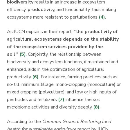
biodiversity
results in an increase in ecosystem
efficiency,
productivity,
and functionality, thus making
ecosystems more resistant to perturbations
(4)
.
As IUCN explains in their report,
“the productivity of
agricultural ecosystems depends on the stability
of the ecosystem services provided by the
soil.”
(5)
. Conjointly, the relationship between
biodiversity and ecosystem functions, if maintained and
enhanced, aids in the optimization of agricultural
productivity
(6)
. For instance, farming practices such as
no-till, minimum tillage, mono-cropping (monoculture) or
mixed cropping (polyculture), and low or high inputs of
pesticides and fertilizers
(7)
influence the soil
microbiome activities and diversity deeply
(8)
.
According to the
Common Ground: Restoring land
health for sustainable agriculture
report by IUCN,