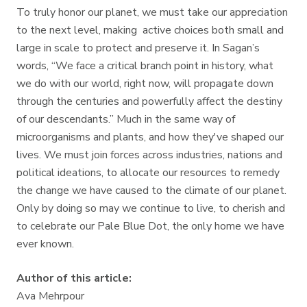
To truly honor our planet, we must take our appreciation
to the next level, making active choices both small and
large in scale to protect and preserve it. In Sagan’s
words, “We face a critical branch point in history, what
we do with our world, right now, will propagate down
through the centuries and powerfully affect the destiny
of our descendants.” Much in the same way of
microorganisms and plants, and how they've shaped our
lives. We must join forces across industries, nations and
political ideations, to allocate our resources to remedy
the change we have caused to the climate of our planet.
Only by doing so may we continue to live, to cherish and
to celebrate our Pale Blue Dot, the only home we have
ever known.
Author of this article:
Ava Mehrpour