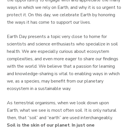
the opportunity to engage with and appreciate the many
ways in which we rely on Earth, and why it is so urgent to
protect it. On this day, we celebrate Earth by honoring
the ways it has come to support our lives.
Earth Day presents a topic very close to home for
scientists and science enthusiasts who specialize in soil
health. We are especially curious about ecosystem
complexities, and even more eager to share our findings
with the world. We believe that a passion for learning
and knowledge-sharing is vital to enabling ways in which
we, as a species, may benefit from our planetary
ecosystem in a sustainable way.
As terrestrial organisms, when we look down upon
Earth, what we see is most often soil. It is only natural
then, that “soil” and “earth” are used interchangeably.
Soil is the skin of our planet
.
In just one