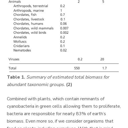
Table 1.
Summary of estimated total biomass for
abundant taxonomic groups.
(2)
Combined with plants, which contain remnants of
cyanobacteria in green cells allowing them to proliferate,
bacteria are responsible for nearly 83% of earth’s
biomass. Even more so, if we consider organisms that