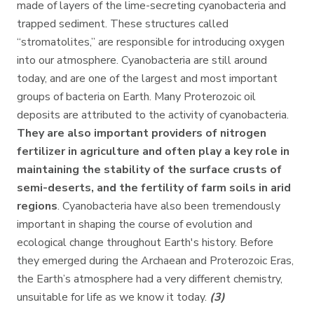
made of layers of the lime-secreting cyanobacteria and
trapped sediment. These structures called
“stromatolites,” are responsible for introducing oxygen
into our atmosphere. Cyanobacteria are still around
today, and are one of the largest and most important
groups of bacteria on Earth. Many Proterozoic oil
deposits are attributed to the activity of cyanobacteria.
They are also important providers of nitrogen
fertilizer in agriculture and often play a key role in
maintaining the stability of the surface crusts of
semi-deserts, and the fertility of farm soils in arid
regions
. Cyanobacteria have also been tremendously
important in shaping the course of evolution and
ecological change throughout Earth's history. Before
they emerged during the Archaean and Proterozoic Eras,
the Earth’s atmosphere had a very different chemistry,
unsuitable for life as we know it today.
(3)