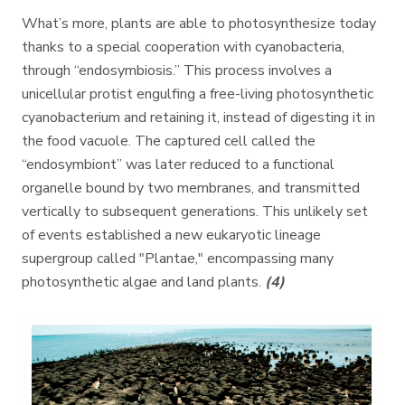
What’s more, plants are able to photosynthesize today
thanks to a special cooperation with cyanobacteria,
through “endosymbiosis.” This process involves a
unicellular protist engulfing a free-living photosynthetic
cyanobacterium and retaining it, instead of digesting it in
the food vacuole. The captured cell called the
“endosymbiont” was later reduced to a functional
organelle bound by two membranes, and transmitted
vertically to subsequent generations. This unlikely set
of events established a new eukaryotic lineage
supergroup called "Plantae," encompassing many
photosynthetic algae and land plants.
(4)