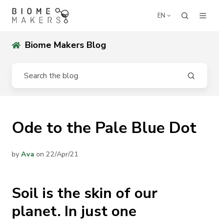
EN
Biome Makers Blog
Ode to the Pale Blue Dot
by
Ava
on 22/Apr/21
Soil is the skin of our
planet. In just one