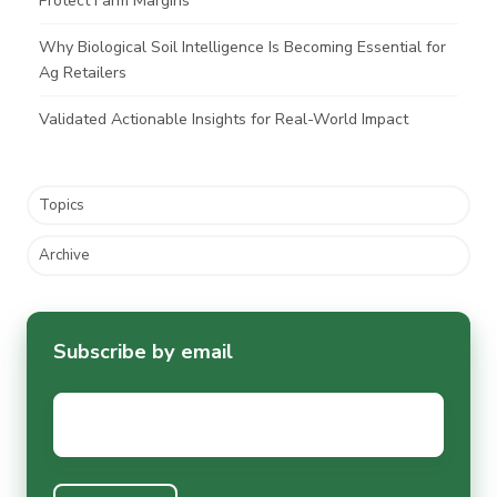
Protect Farm Margins
Why Biological Soil Intelligence Is Becoming Essential for
Ag Retailers
Validated Actionable Insights for Real-World Impact
Topics
Archive
Subscribe by email
Email
*