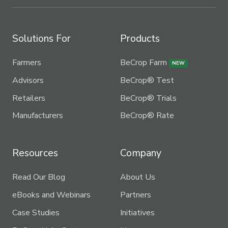
Solutions For
Products
Farmers
BeCrop Farm
NEW
Advisors
BeCrop® Test
Retailers
BeCrop® Trials
Manufacturers
BeCrop® Rate
Resources
Company
Read Our Blog
About Us
eBooks and Webinars
Partners
Case Studies
Initiatives