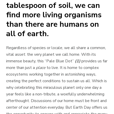
tablespoon of soil, we can
find more living organisms
than there are humans on
all of earth.
Regardless of species or locale, we all share a common,
vital asset: the very planet we call home. With its
immense beauty, this “Pale Blue Dot”
(1)
provides us far
more than just a
place
to live. It is home to complex
ecosystems working together in astonishing ways,
creating the perfect conditions to sustain us all. Which is
why celebrating this miraculous planet only one day a
year feels like a non-tribute, a woefully underwhelming
afterthought. Discussions of our home must be front and
center of our attention everyday. But Earth Day offers us