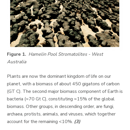
Figure 1.
Hamelin Pool Stromatolites - West
Australia
Plants are now the dominant kingdom of life on our
planet, with a biomass of about 450 gigatons of carbon
(GT C). The second major biomass component of Earth is
bacteria (≈70 Gt C), constituting ≈15% of the global
biomass. Other groups, in descending order, are fungi,
archaea, protists, animals, and viruses, which together
account for the remaining <10%.
(3)