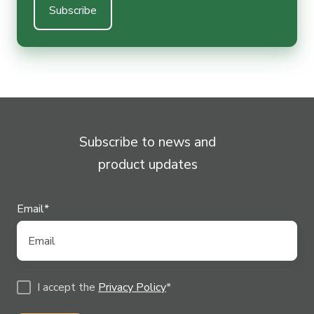
Subscribe to news and
product updates
Email
*
I accept the
Privacy Policy
*