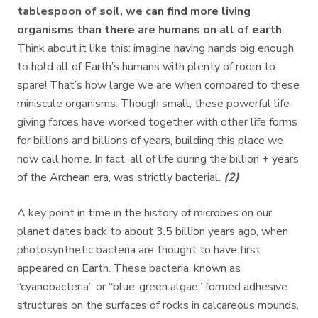
tablespoon of soil, we can find more living
organisms than there are humans on all of earth
.
Think about it like this: imagine having hands big enough
to hold all of Earth’s humans with plenty of room to
spare! That’s how large we are when compared to these
miniscule organisms. Though small, these powerful life-
giving forces have worked together with other life forms
for billions and billions of years, building this place we
now call home. In fact, all of life during the billion + years
of the Archean era, was strictly bacterial.
(2)
A key point in time in the history of microbes on our
planet dates back to about 3.5 billion years ago, when
photosynthetic bacteria are thought to have first
appeared on Earth. These bacteria, known as
“cyanobacteria” or “blue-green algae” formed adhesive
structures on the surfaces of rocks in calcareous mounds,