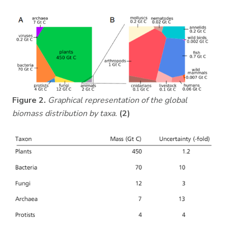
Figure 2.
Graphical representation of the global
biomass distribution by taxa.
(2)