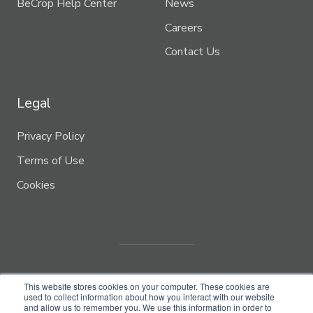
BeCrop Help Center
News
Careers
Contact Us
Legal
Privacy Policy
Terms of Use
Cookies
This website stores cookies on your computer. These cookies are
used to collect information about how you interact with our website
and allow us to remember you. We use this information in order to