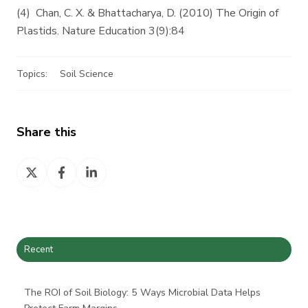
(4) Chan, C. X. & Bhattacharya, D. (2010) The Origin of
Plastids. Nature Education 3(9):84
Topics:
Soil Science
Share this
Share
Share
Share
on
on
on
X
Facebook
LinkedIn
Recent
The ROI of Soil Biology: 5 Ways Microbial Data Helps