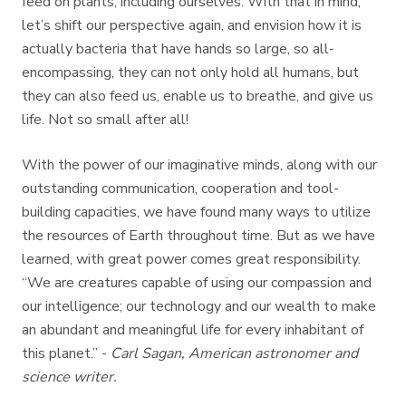
feed on plants, including ourselves. With that in mind,
let’s shift our perspective again, and envision how it is
actually bacteria that have hands so large, so all-
encompassing, they can not only hold all humans, but
they can also feed us, enable us to breathe, and give us
life. Not so small after all!
With the power of our imaginative minds, along with our
outstanding communication, cooperation and tool-
building capacities, we have found many ways to utilize
the resources of Earth throughout time. But as we have
learned, with great power comes great responsibility.
“We are creatures capable of using our compassion and
our intelligence; our technology and our wealth to make
an abundant and meaningful life for every inhabitant of
this planet.”
-
Carl Sagan, American astronomer and
science writer.