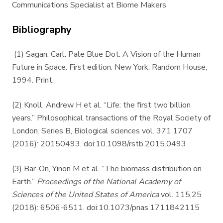
Communications Specialist at Biome Makers
Bibliography
(1) Sagan, Carl. Pale Blue Dot: A Vision of the Human
Future in Space. First edition. New York: Random House,
1994. Print.
(2) Knoll, Andrew H et al. “Life: the first two billion
years.” Philosophical transactions of the Royal Society of
London. Series B, Biological sciences vol. 371,1707
(2016): 20150493. doi:10.1098/rstb.2015.0493
(3) Bar-On, Yinon M et al. “The biomass distribution on
Earth.”
Proceedings of the National Academy of
Sciences of the United States of America
vol. 115,25
(2018): 6506-6511. doi:10.1073/pnas.1711842115