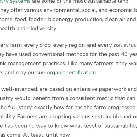
stry systems
are some of the most sustainable land
y offer various environmental, social, and economic b
income, food, fodder, bioenergy production, clean air and
health and biodiversity.
ery farm, every crop, every region, and every soil struc
may have used conventional methods for the past 40 ye
nic management practices. Like many farmers, they wa
rts and may pursue
organic certification
.
ile well-intended, are based on extensive paperwork and
dustry would benefit from a consistent metric that can
 the full story: exactly how far has the farm progressed 
ability. Farmers are adopting various sustainable and o
 has been no way to know what level of sustainability
has come. At least, until now.