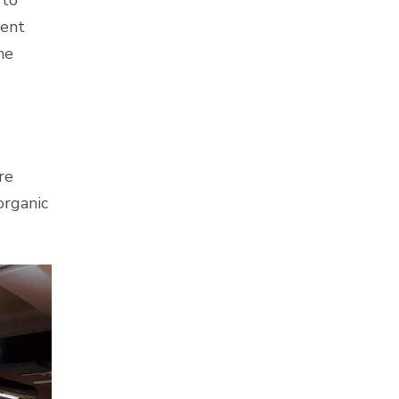
ment
he
re
organic