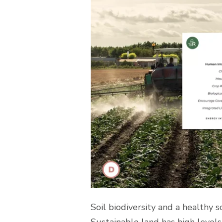
Soil biodiversity and a healthy 
Sustainable land has high levels