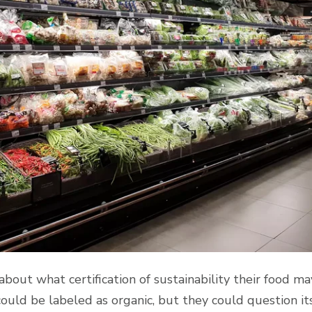
ut what certification of sustainability their food ma
could be labeled as organic, but they could question it