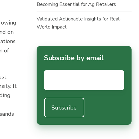
Becoming Essential for Ag Retailers
Validated Actionable Insights for Real-
growing
World Impact
and on
ations,
n of
Subscribe by email
Email
*
est
ity. It
nding
usands