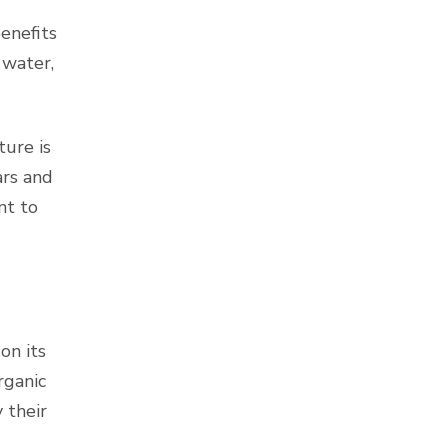
enefits
 water,
ture is
ars and
nt to
on its
rganic
 their