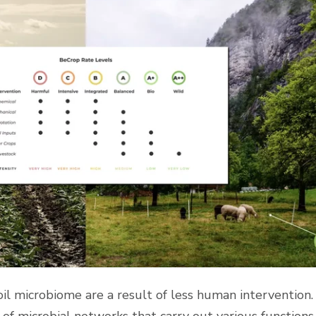
soil microbiome are a result of less human intervention.
 of microbial networks that carry out various functions