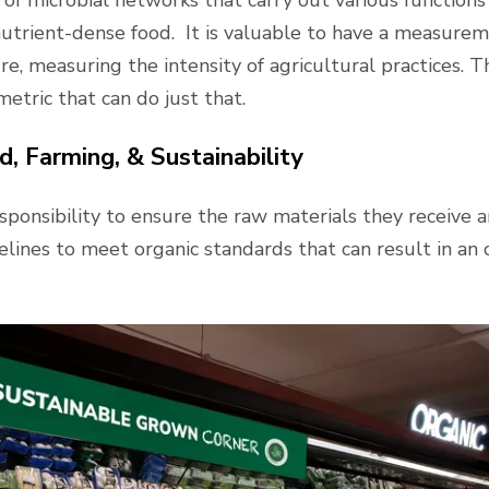
 nutrient-dense food. It is valuable to have a measure
re, measuring the intensity of agricultural practices. T
metric that can do just that.
, Farming, & Sustainability
sponsibility to ensure the raw materials they receive a
lines to meet organic standards that can result in an 