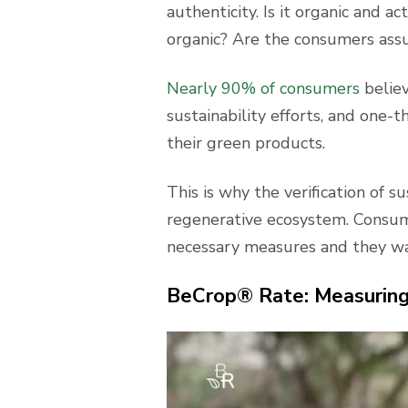
authenticity. Is it organic and 
organic? Are the consumers ass
Nearly 90% of consumers
believ
sustainability efforts, and one-
their green products.
This is why the verification of su
regenerative ecosystem. Consum
necessary measures and they wan
BeCrop® Rate: Measuring