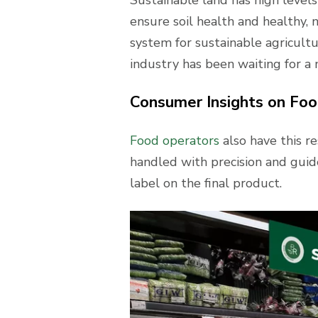
ensure soil health and healthy,
system for sustainable agricultu
industry has been waiting for a 
Consumer Insights on Food
Food operators
also have this re
handled with precision and guide
label on the final product.