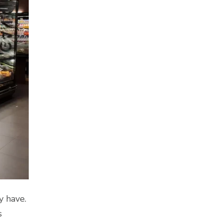
y have.
s