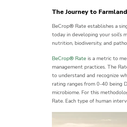
The Journey to Farmland
BeCrop® Rate establishes a singl
today in developing your soil’s m
nutrition, biodiversity, and path
BeCrop® Rate
is a metric to mea
management practices. The Rate
to understand and recognize whi
rating ranges from 0-40 being D
microbiome. For this methodolog
Rate. Each type of human interve