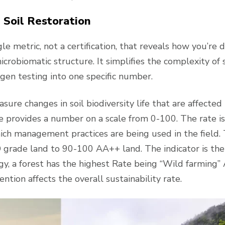
 Soil Restoration
e metric, not a certification, that reveals how you’re 
icrobiomatic structure. It simplifies the complexity of s
ogen testing into one specific number.
sure changes in soil biodiversity life that are affected
 provides a number on a scale from 0-100. The rate is
ch management practices are being used in the field.
 grade land to 90-100 AA++ land. The indicator is the 
y, a forest has the highest Rate being “Wild farming
ntion affects the overall sustainability rate.