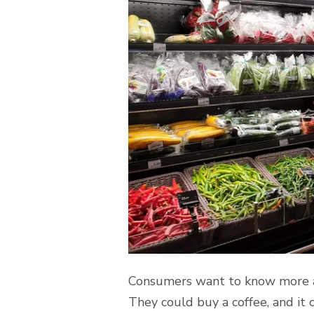
Consumers want to know more abo
They could buy a coffee, and it 