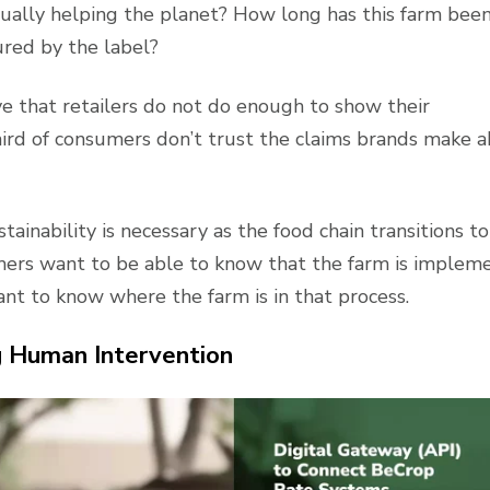
actually helping the planet? How long has this farm bee
ured by the label?
e that retailers do not do enough to show their
third of consumers don’t trust the claims brands make 
stainability is necessary as the food chain transitions to
ers want to be able to know that the farm is implem
t to know where the farm is in that process.
 Human Intervention