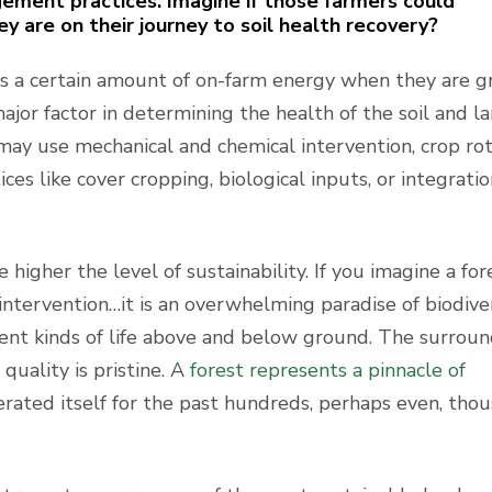
ement practices. Imagine if those farmers could
 are on their journey to soil health recovery?
 a certain amount of on-farm energy when they are 
ajor factor in determining the health of the soil and l
may use mechanical and chemical intervention, crop rot
es like cover cropping, biological inputs, or integratio
higher the level of sustainability. If you imagine a for
intervention…it is an overwhelming paradise of biodivers
fferent kinds of life above and below ground. The surrou
quality is pristine. A
forest represents a pinnacle of
rated itself for the past hundreds, perhaps even, tho