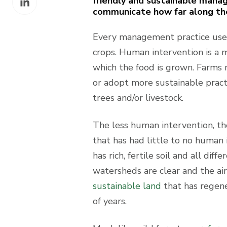
friendly and sustainable manag
Facebook
communicate how far along they
on
LinkedIn
Every management practice uses
crops. Human intervention is a m
which the food is grown. Farms 
or adopt more sustainable practic
trees and/or livestock.
The less human intervention, the 
that has had little to no human 
has rich, fertile soil and all di
watersheds are clear and the air 
sustainable land
that has regene
of years.