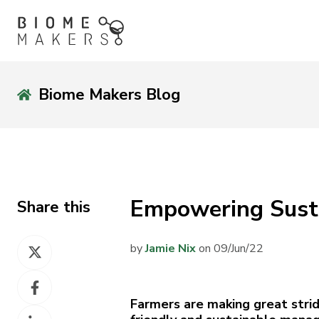
Biome Makers Blog
Empowering Sust
Share this
Share
by
Jamie Nix
on 09/Jun/22
on
Share
X
on
Farmers are making great stri
Share