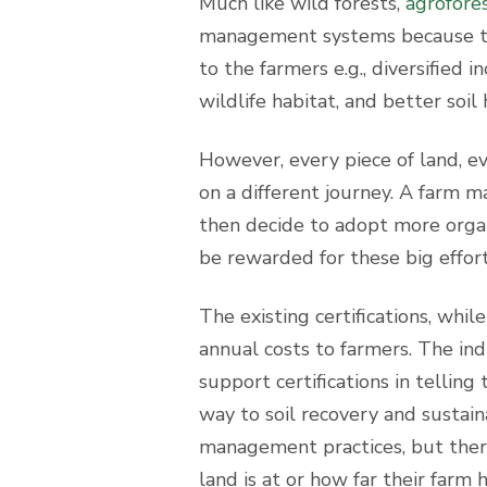
Much like wild forests,
agrofore
management systems because the
to the farmers e.g., diversified 
wildlife habitat, and better soil 
However, every piece of land, ev
on a different journey. A farm 
then decide to adopt more orga
be rewarded for these big effo
The existing certifications, wh
annual costs to farmers. The in
support certifications in telling
way to soil recovery and sustain
management practices, but there
land is at or how far their farm 