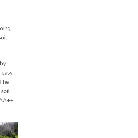
doing
oil
 by
 easy
 The
soil
” AA++