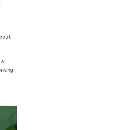
n
about
 a
enting