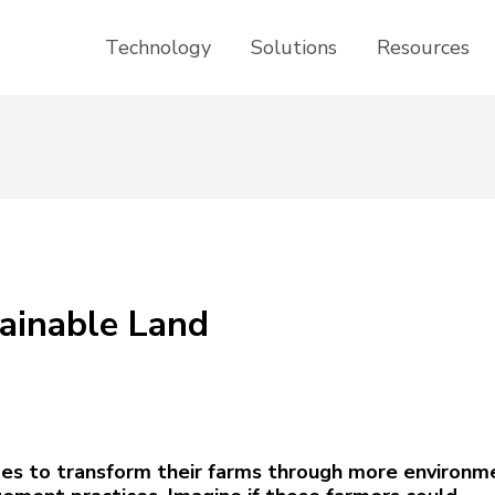
Technology
Solutions
Resources
ainable Land
des to transform their farms through more environm