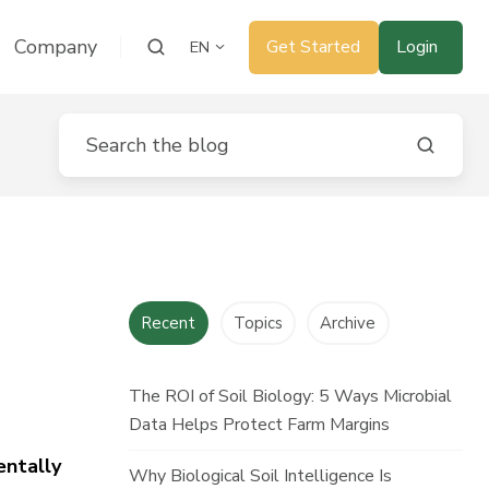
Company
Get Started
Login
EN
Recent
Topics
Archive
The ROI of Soil Biology: 5 Ways Microbial
Data Helps Protect Farm Margins
entally
Why Biological Soil Intelligence Is