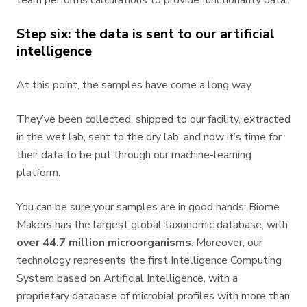
team performs calculations to provide functionality data.
Step six: the data is sent to our artificial
intelligence
At this point, the samples have come a long way.
They’ve been collected, shipped to our facility, extracted
in the wet lab, sent to the dry lab, and now it’s time for
their data to be put through our machine-learning
platform.
You can be sure your samples are in good hands: Biome
Makers has the largest global taxonomic database, with
over 4
4.7 million microorganisms
. Moreover, our
technology represents the first Intelligence Computing
System based on Artificial Intelligence, with a
proprietary database of microbial profiles with more than