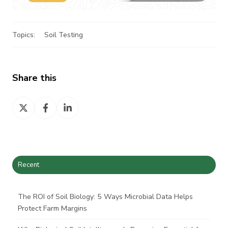
Topics:
Soil Testing
Share this
Share
Share
Share
on
on
on
X
Facebook
LinkedIn
Recent
The ROI of Soil Biology: 5 Ways Microbial Data Helps
Protect Farm Margins