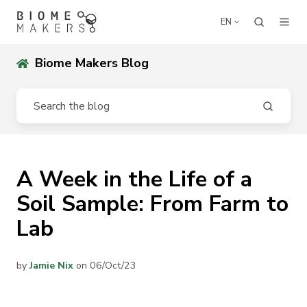
EN
Biome Makers Blog
A Week in the Life of a
Soil Sample: From Farm to
Lab
by
Jamie Nix
on 06/Oct/23