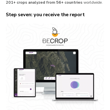
201+ crops analyzed from 56+ countries
worldwide.
Step seven: you receive the report