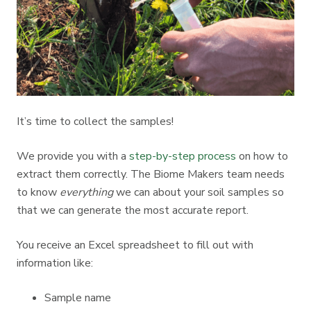
It’s time to collect the samples!
We provide you with a
step-by-step process
on how to
extract them correctly. The Biome Makers team needs
to know
everything
we can about your soil samples so
that we can generate the most accurate report.
You receive an Excel spreadsheet to fill out with
information like:
Sample name