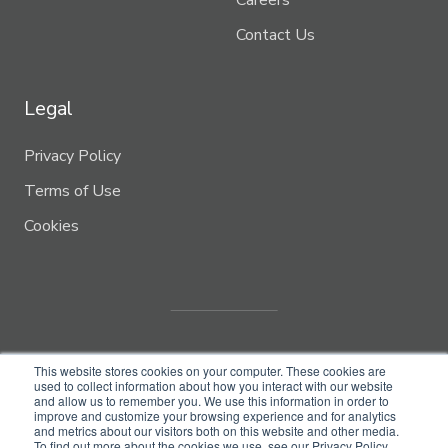
Careers
Contact Us
Legal
Privacy Policy
Terms of Use
Cookies
This website stores cookies on your computer. These cookies are
used to collect information about how you interact with our website
and allow us to remember you. We use this information in order to
improve and customize your browsing experience and for analytics
and metrics about our visitors both on this website and other media.
© Copyright 2022
Biome Makers Inc.
To find out more about the cookies we use, see our Privacy Policy.