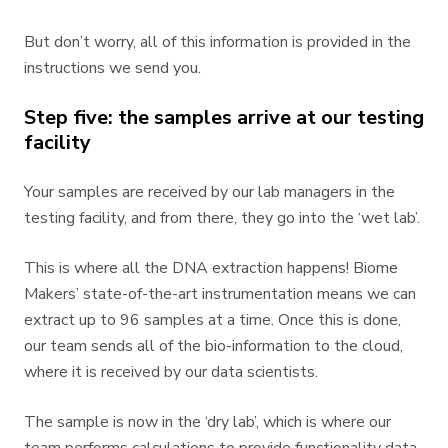
But don’t worry, all of this information is provided in the
instructions we send you.
Step five: the samples arrive at our testing
facility
Your samples are received by our lab managers in the
testing facility, and from there, they go into the ‘wet lab’.
This is where all the DNA extraction happens! Biome
Makers’ state-of-the-art instrumentation means we can
extract up to 96 samples at a time. Once this is done,
our team sends all of the bio-information to the cloud,
where it is received by our data scientists.
The sample is now in the ‘dry lab’, which is where our