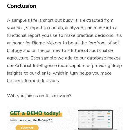
Conclusion
A sample’s life is short but busy; it is extracted from
your soil, shipped to our lab, analyzed, and made into a
functional report you use to make practical decisions. It’s
an honor for Biome Makers to be at the forefront of soil
biology and on the journey to a future of sustainable
agriculture. Each sample we add to our database makes
our Artificial Intelligence more capable of providing deep
insights to our clients, which in turn, helps you make
better informed decisions.
Will you join us on this mission?