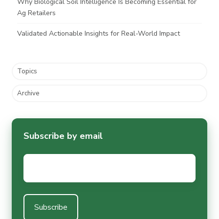
Why Biological Soil Intelligence Is Becoming Essential for
Ag Retailers
Validated Actionable Insights for Real-World Impact
Topics
Archive
Subscribe by email
Email
*