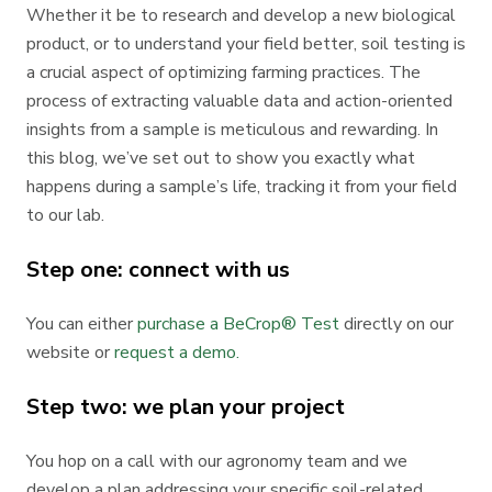
Whether it be to research and develop a new biological
product, or to understand your field better, soil testing is
a crucial aspect of optimizing farming practices. The
process of extracting valuable data and action-oriented
insights from a sample is meticulous and rewarding. In
this blog, we’ve set out to show you exactly what
happens during a sample’s life, tracking it from your field
to our lab.
Step one: connect with us
You can either
purchase a BeCrop® Test
directly on our
website or
request a demo.
Step two: we plan your project
You hop on a call with our agronomy team and we
develop a plan addressing your specific soil-related