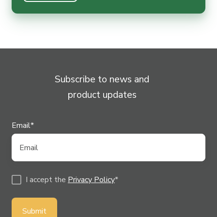
Subscribe to news and
product updates
Email
*
I accept the
Privacy Policy
*