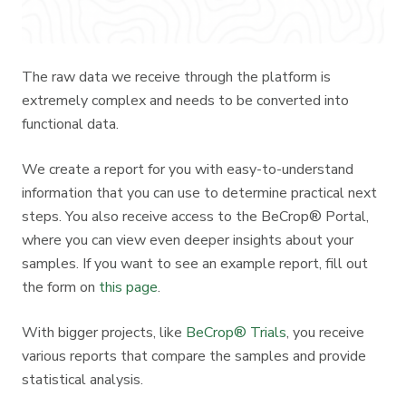
The raw data we receive through the platform is
extremely complex and needs to be converted into
functional data.
We create a report for you with easy-to-understand
information that you can use to determine practical next
steps. You also receive access to the BeCrop® Portal,
where you can view even deeper insights about your
samples. If you want to see an example report, fill out
the form on
this page
.
With bigger projects, like
BeCrop® Trials
, you receive
various reports that compare the samples and provide
statistical analysis.