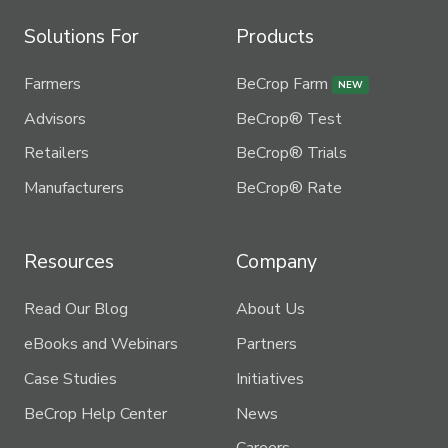
Solutions For
Products
Farmers
BeCrop Farm
NEW
Advisors
BeCrop® Test
Retailers
BeCrop® Trials
Manufacturers
BeCrop® Rate
Resources
Company
Read Our Blog
About Us
eBooks and Webinars
Partners
Case Studies
Initiatives
BeCrop Help Center
News