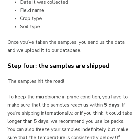
Date it was collected
Field name
Crop type
Soil type
Once you’ve taken the samples, you send us the data
and we upload it to our database.
Step four: the samples are shipped
The samples hit the road!
To keep the microbiome in prime condition, you have to
make sure that the samples reach us within
5 days
. If
you’re shipping internationally, or if you think it could take
longer than 5 days, we recommend you use ice packs.
You can also freeze your samples indefinitely, but make
sure that the temperature is consistently below 0°.