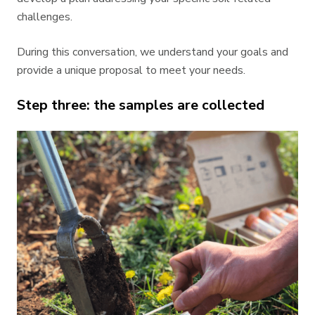
challenges.
During this conversation, we understand your goals and
provide a unique proposal to meet your needs.
Step three: the samples are collected