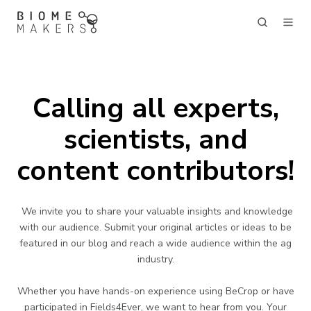
Calling all experts,
scientists, and
content contributors!
We invite you to share your valuable insights and knowledge
with our audience. Submit your original articles or ideas to be
featured in our blog and reach a wide audience within the ag
industry.
Whether you have hands-on experience using BeCrop or have
participated in Fields4Ever, we want to hear from you. Your