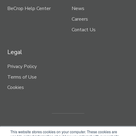
BeCrop Help Center
News
Careers
Contact Us
Legal
Privacy Policy
Terms of Use
Cookies
This website stores cookies on your computer. These cookies are