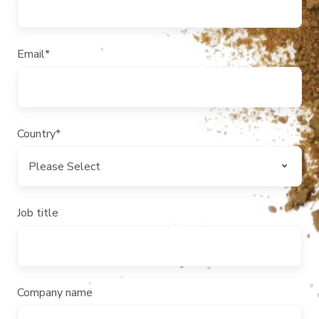
Email
*
Country
*
Job title
Company name