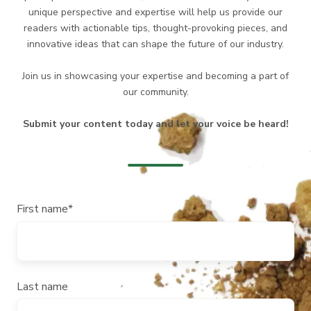
unique perspective and expertise will help us provide our
readers with actionable tips, thought-provoking pieces, and
innovative ideas that can shape the future of our industry.
Join us in showcasing your expertise and becoming a part of
our community.
Submit your content today and let your voice be heard!
First name
*
Last name