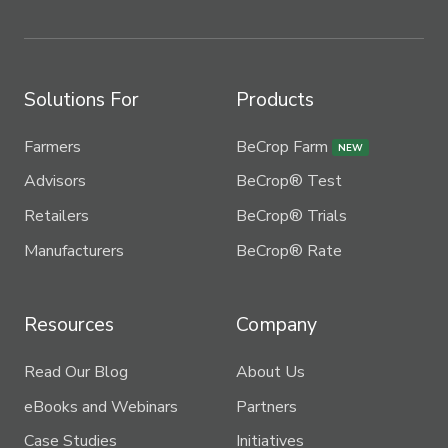
Solutions For
Products
Farmers
BeCrop Farm
NEW
Advisors
BeCrop® Test
Retailers
BeCrop® Trials
Manufacturers
BeCrop® Rate
Resources
Company
Read Our Blog
About Us
eBooks and Webinars
Partners
Case Studies
Initiatives