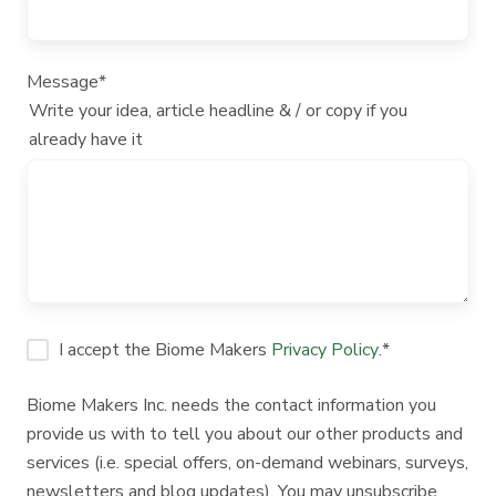
Message
*
Write your idea, article headline & / or copy if you
already have it
I accept the Biome Makers
Privacy Policy
.
*
Biome Makers Inc. needs the contact information you
provide us with to tell you about our other products and
services (i.e. special offers, on-demand webinars, surveys,
newsletters and blog updates). You may unsubscribe