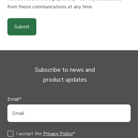
from these communications at any time.
Subscribe to news and
product updates
Email
*
I accept the
Privacy Policy
*