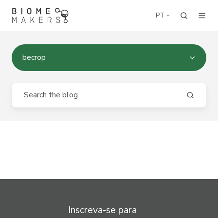
PT
becrop
Inscreva-se para