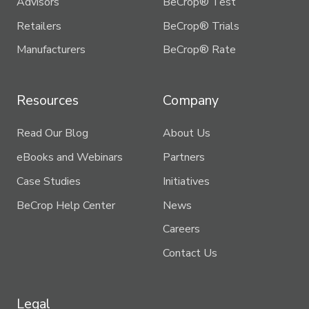
Advisors
BeCrop® Test
Retailers
BeCrop® Trials
Manufacturers
BeCrop® Rate
Resources
Company
Read Our Blog
About Us
eBooks and Webinars
Partners
Case Studies
Initiatives
BeCrop Help Center
News
Careers
Contact Us
Legal