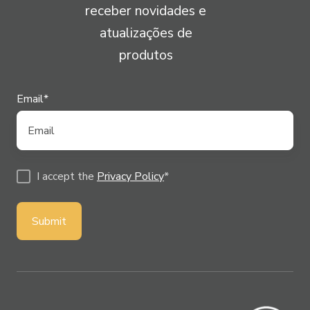
receber novidades e
atualizações de
produtos
Email
*
I accept the
Privacy Policy
*