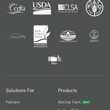
Solutions For
Products
Farmers
BeCrop Farm
NEW